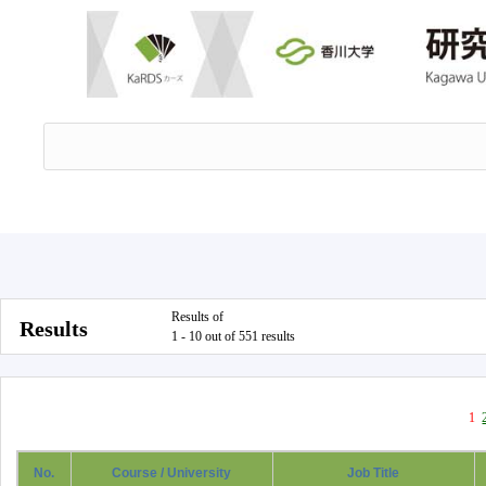
Results of
Results
1 - 10 out of 551 results
1
No.
Course / University
Job Title