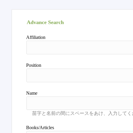
Advance Search
Affiliation
Position
Name
Books/Articles