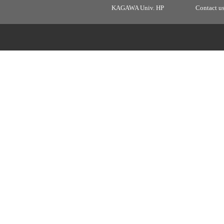
KAGAWA Univ. HP
Contact u