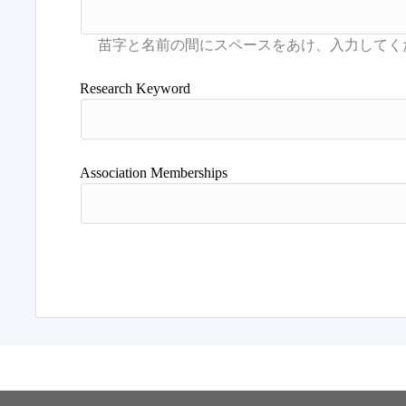
Research Keyword
Association Memberships