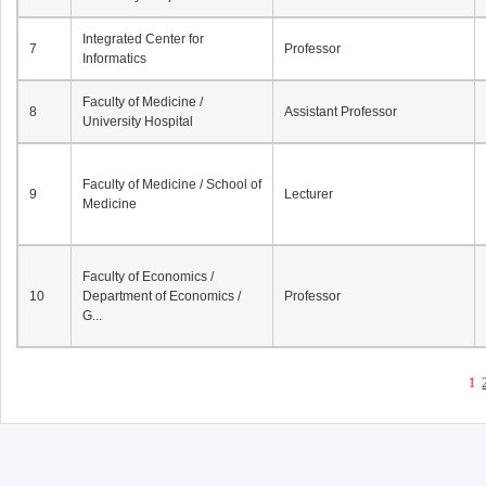
Integrated Center for
7
Professor
Informatics
Faculty of Medicine /
8
Assistant Professor
University Hospital
Faculty of Medicine / School of
9
Lecturer
Medicine
Faculty of Economics /
10
Department of Economics /
Professor
G...
1