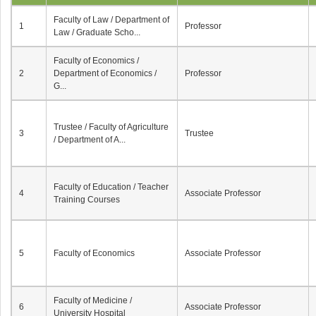
Faculty of Law / Department of
1
Professor
Law / Graduate Scho...
Faculty of Economics /
2
Department of Economics /
Professor
G...
Trustee / Faculty of Agriculture
3
Trustee
/ Department of A...
Faculty of Education / Teacher
4
Associate Professor
Training Courses
5
Faculty of Economics
Associate Professor
Faculty of Medicine /
6
Associate Professor
University Hospital