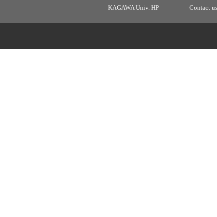
KAGAWA Univ. HP
Contact u