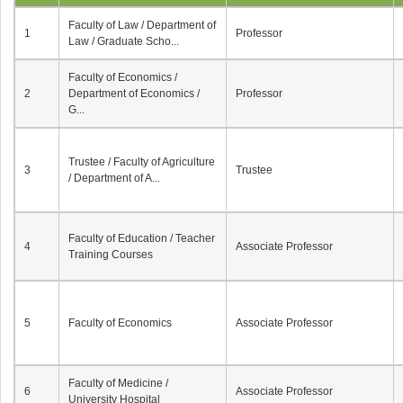
Faculty of Law / Department of
1
Professor
Law / Graduate Scho...
Faculty of Economics /
2
Department of Economics /
Professor
G...
Trustee / Faculty of Agriculture
3
Trustee
/ Department of A...
Faculty of Education / Teacher
4
Associate Professor
Training Courses
5
Faculty of Economics
Associate Professor
Faculty of Medicine /
6
Associate Professor
University Hospital