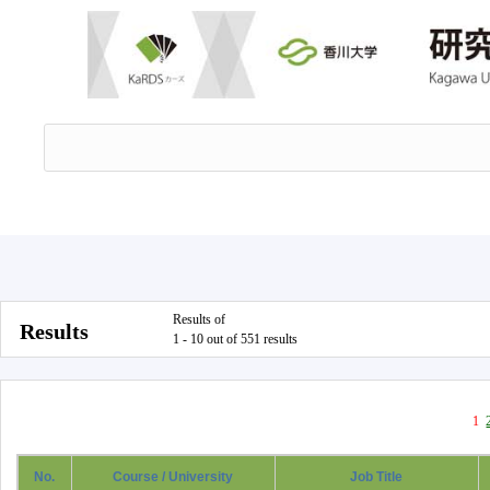
Results of
Results
1 - 10 out of 551 results
1
No.
Course / University
Job Title