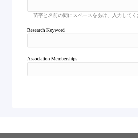
Research Keyword
Association Memberships