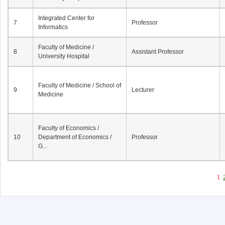
Integrated Center for
7
Professor
Informatics
Faculty of Medicine /
8
Assistant Professor
University Hospital
Faculty of Medicine / School of
9
Lecturer
Medicine
Faculty of Economics /
10
Department of Economics /
Professor
G...
1