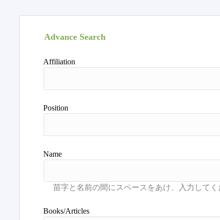
Advance Search
Affiliation
Position
Name
Books/Articles