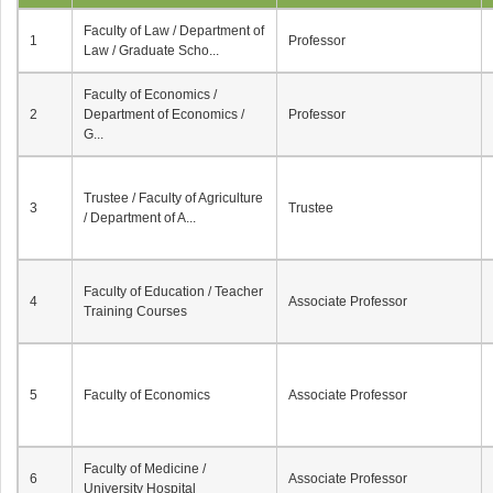
Faculty of Law / Department of
1
Professor
Law / Graduate Scho...
Faculty of Economics /
2
Department of Economics /
Professor
G...
Trustee / Faculty of Agriculture
3
Trustee
/ Department of A...
Faculty of Education / Teacher
4
Associate Professor
Training Courses
5
Faculty of Economics
Associate Professor
Faculty of Medicine /
6
Associate Professor
University Hospital