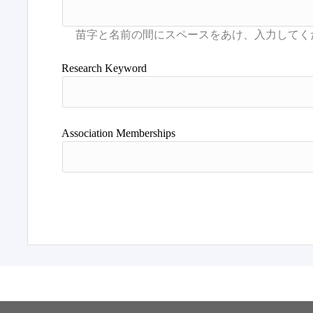
Research Keyword
Association Memberships