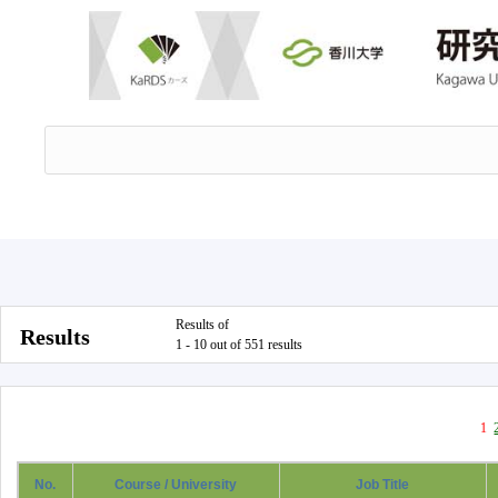
Results of
Results
1 - 10 out of 551 results
1
No.
Course / University
Job Title