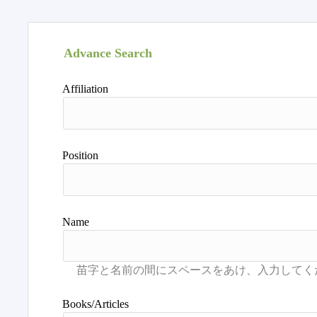
Advance Search
Affiliation
Position
Name
Books/Articles