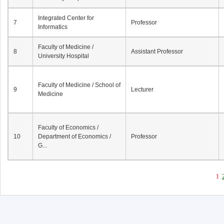
Integrated Center for
7
Professor
Informatics
Faculty of Medicine /
8
Assistant Professor
University Hospital
Faculty of Medicine / School of
9
Lecturer
Medicine
Faculty of Economics /
10
Department of Economics /
Professor
G...
1