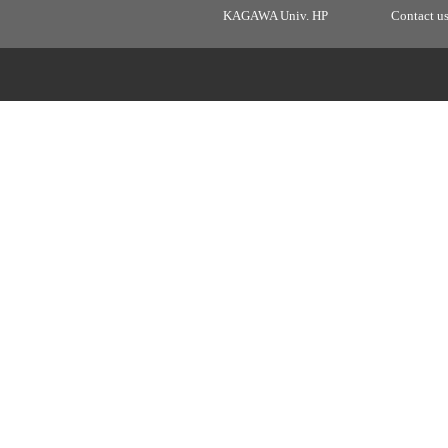
KAGAWA Univ. HP
Contact u