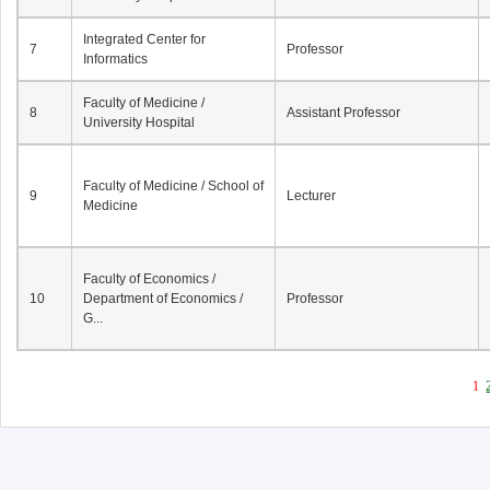
Integrated Center for
7
Professor
Informatics
Faculty of Medicine /
8
Assistant Professor
University Hospital
Faculty of Medicine / School of
9
Lecturer
Medicine
Faculty of Economics /
10
Department of Economics /
Professor
G...
1