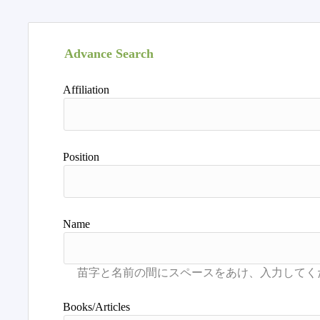
Advance Search
Affiliation
Position
Name
Books/Articles