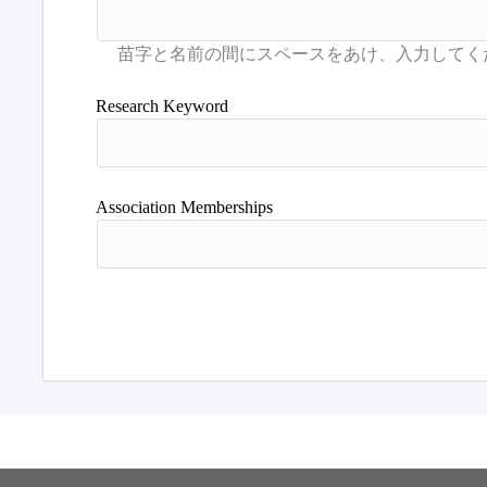
Research Keyword
Association Memberships