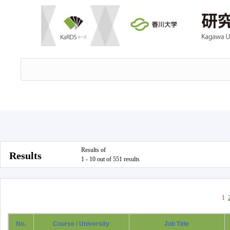
Results of
Results
1 - 10 out of 551 results
1
No.
Course / University
Job Title