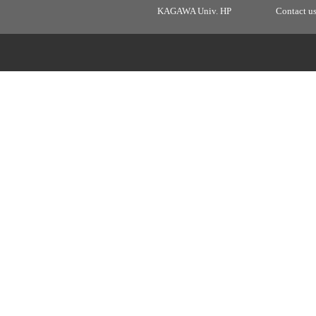
KAGAWA Univ. HP
Contact u