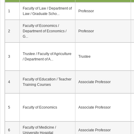
Faculty of Law / Department of
1
Professor
Law / Graduate Scho...
Faculty of Economics /
2
Department of Economics /
Professor
G...
Trustee / Faculty of Agriculture
3
Trustee
/ Department of A...
Faculty of Education / Teacher
4
Associate Professor
Training Courses
5
Faculty of Economics
Associate Professor
Faculty of Medicine /
6
Associate Professor
University Hospital