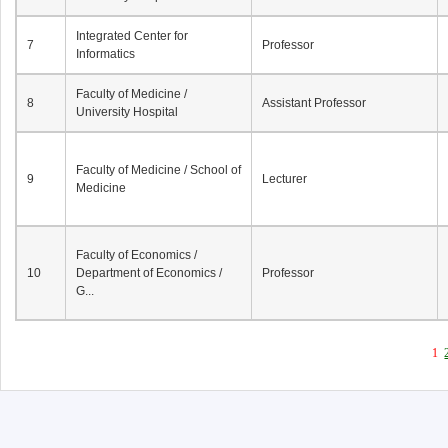
Integrated Center for
7
Professor
Informatics
Faculty of Medicine /
8
Assistant Professor
University Hospital
Faculty of Medicine / School of
9
Lecturer
Medicine
Faculty of Economics /
10
Department of Economics /
Professor
G...
1