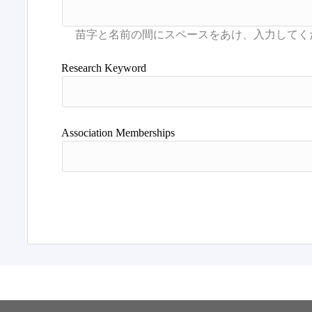
Research Keyword
Association Memberships