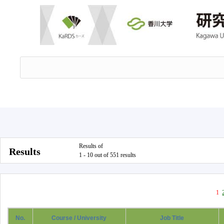
Results of
Results
1 - 10 out of 551 results
1
No.
Course / University
Job Title