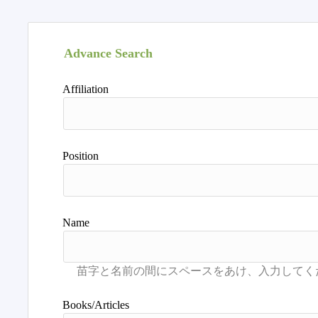
Advance Search
Affiliation
Position
Name
Books/Articles