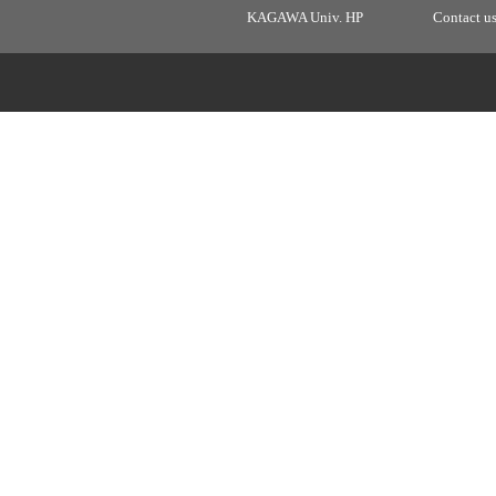
KAGAWA Univ. HP
Contact u