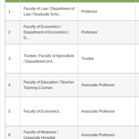
Faculty of Law / Department of
1
Professor
Law / Graduate Scho...
Faculty of Economics /
2
Department of Economics /
Professor
G...
Trustee / Faculty of Agriculture
3
Trustee
/ Department of A...
Faculty of Education / Teacher
4
Associate Professor
Training Courses
5
Faculty of Economics
Associate Professor
Faculty of Medicine /
6
Associate Professor
University Hospital