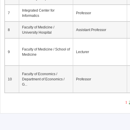
Integrated Center for
7
Professor
Informatics
Faculty of Medicine /
8
Assistant Professor
University Hospital
Faculty of Medicine / School of
9
Lecturer
Medicine
Faculty of Economics /
10
Department of Economics /
Professor
G...
1