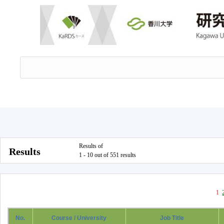
Results of
Results
1 - 10 out of 551 results
1
No.
Course / University
Job Title