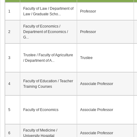
Faculty of Law / Department of
1
Professor
Law / Graduate Scho...
Faculty of Economics /
2
Department of Economics /
Professor
G...
Trustee / Faculty of Agriculture
3
Trustee
/ Department of A...
Faculty of Education / Teacher
4
Associate Professor
Training Courses
5
Faculty of Economics
Associate Professor
Faculty of Medicine /
6
Associate Professor
University Hospital