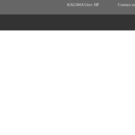
KAGAWA Univ. HP
Contact u