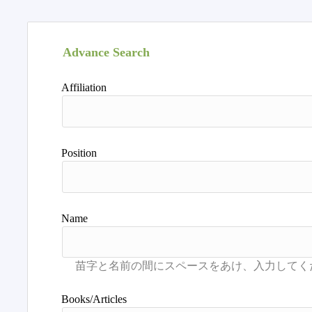
Advance Search
Affiliation
Position
Name
Books/Articles