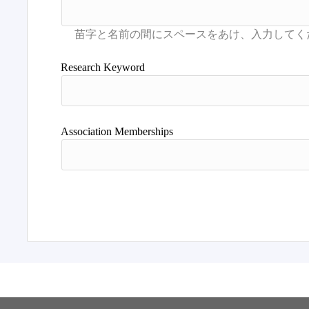
Research Keyword
Association Memberships