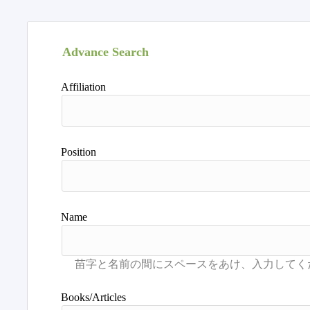
Advance Search
Affiliation
Position
Name
Books/Articles