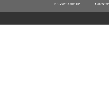
KAGAWA Univ. HP
Contact u