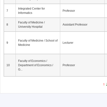
Integrated Center for
7
Professor
Informatics
Faculty of Medicine /
8
Assistant Professor
University Hospital
Faculty of Medicine / School of
9
Lecturer
Medicine
Faculty of Economics /
10
Department of Economics /
Professor
G...
1