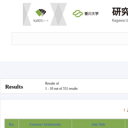
Results of
Results
1 - 10 out of 551 results
1
No.
Course / University
Job Title