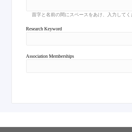
Research Keyword
Association Memberships