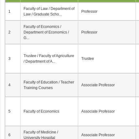
Faculty of Law / Department of
1
Professor
Law / Graduate Scho...
Faculty of Economics /
2
Department of Economics /
Professor
G...
Trustee / Faculty of Agriculture
3
Trustee
/ Department of A...
Faculty of Education / Teacher
4
Associate Professor
Training Courses
5
Faculty of Economics
Associate Professor
Faculty of Medicine /
6
Associate Professor
University Hospital