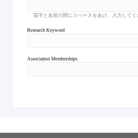
Research Keyword
Association Memberships