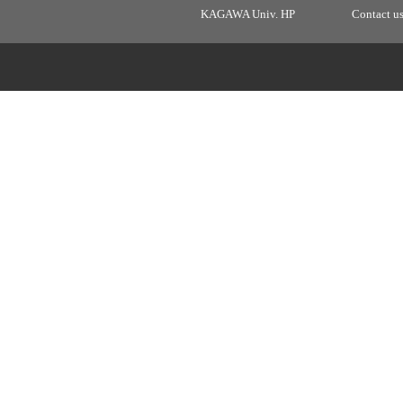
KAGAWA Univ. HP
Contact u