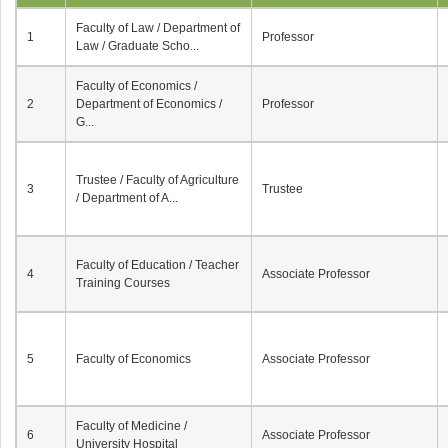
Faculty of Law / Department of
1
Professor
Law / Graduate Scho...
Faculty of Economics /
2
Department of Economics /
Professor
G...
Trustee / Faculty of Agriculture
3
Trustee
/ Department of A...
Faculty of Education / Teacher
4
Associate Professor
Training Courses
5
Faculty of Economics
Associate Professor
Faculty of Medicine /
6
Associate Professor
University Hospital