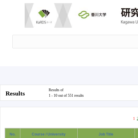
Results of
Results
1 - 10 out of 551 results
1
No.
Course / University
Job Title