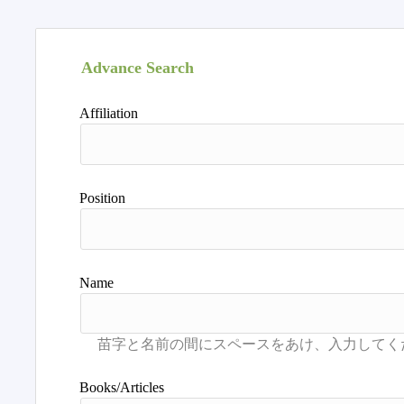
Advance Search
Affiliation
Position
Name
Books/Articles