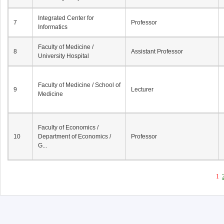
Integrated Center for
7
Professor
Informatics
Faculty of Medicine /
8
Assistant Professor
University Hospital
Faculty of Medicine / School of
9
Lecturer
Medicine
Faculty of Economics /
10
Department of Economics /
Professor
G...
1