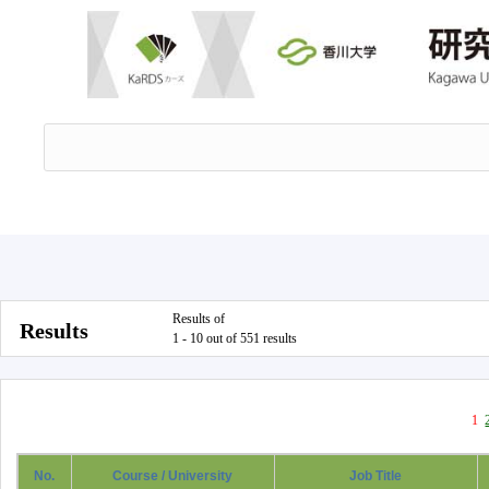
Results of
Results
1 - 10 out of 551 results
1
No.
Course / University
Job Title