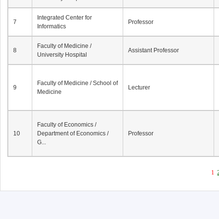
Integrated Center for
7
Professor
Informatics
Faculty of Medicine /
8
Assistant Professor
University Hospital
Faculty of Medicine / School of
9
Lecturer
Medicine
Faculty of Economics /
10
Department of Economics /
Professor
G...
1