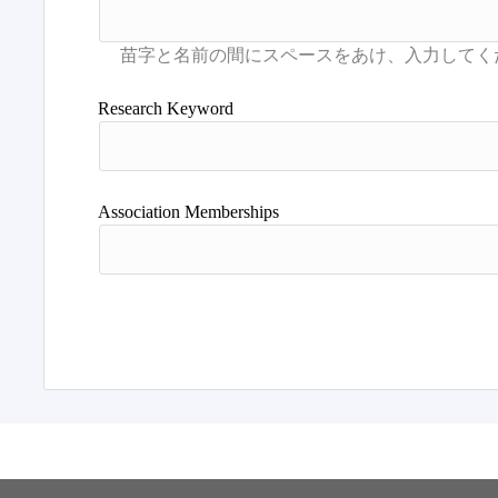
Research Keyword
Association Memberships