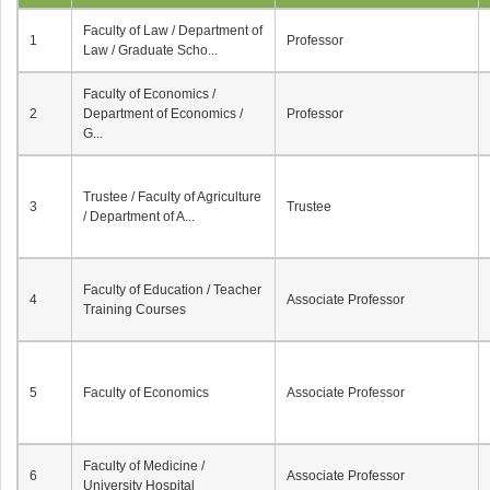
Faculty of Law / Department of
1
Professor
Law / Graduate Scho...
Faculty of Economics /
2
Department of Economics /
Professor
G...
Trustee / Faculty of Agriculture
3
Trustee
/ Department of A...
Faculty of Education / Teacher
4
Associate Professor
Training Courses
5
Faculty of Economics
Associate Professor
Faculty of Medicine /
6
Associate Professor
University Hospital