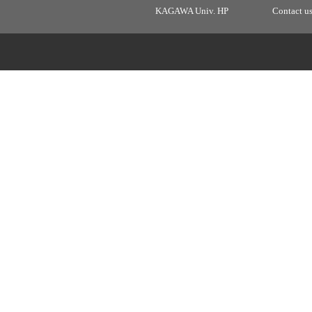
KAGAWA Univ. HP
Contact u