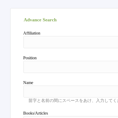
Advance Search
Affiliation
Position
Name
Books/Articles