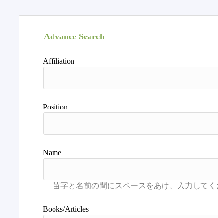
Advance Search
Affiliation
Position
Name
Books/Articles