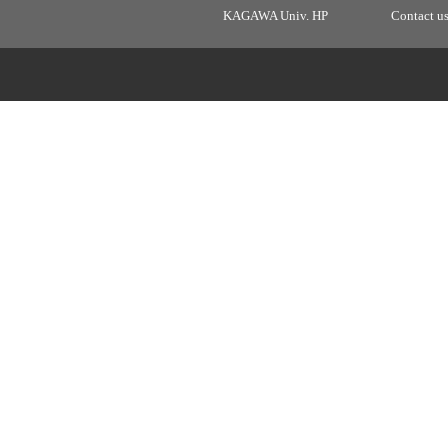
KAGAWA Univ. HP
Contact u