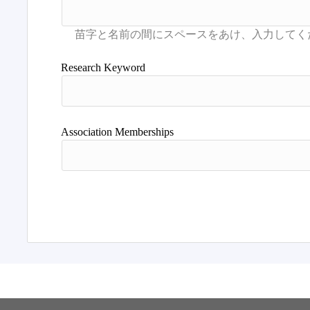
Research Keyword
Association Memberships