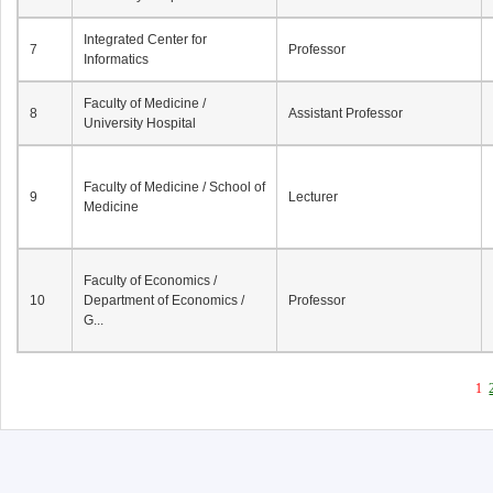
Integrated Center for
7
Professor
Informatics
Faculty of Medicine /
8
Assistant Professor
University Hospital
Faculty of Medicine / School of
9
Lecturer
Medicine
Faculty of Economics /
10
Department of Economics /
Professor
G...
1