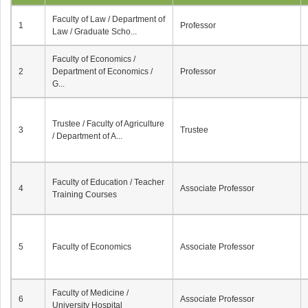
Faculty of Law / Department of
1
Professor
Law / Graduate Scho...
Faculty of Economics /
2
Department of Economics /
Professor
G...
Trustee / Faculty of Agriculture
3
Trustee
/ Department of A...
Faculty of Education / Teacher
4
Associate Professor
Training Courses
5
Faculty of Economics
Associate Professor
Faculty of Medicine /
6
Associate Professor
University Hospital