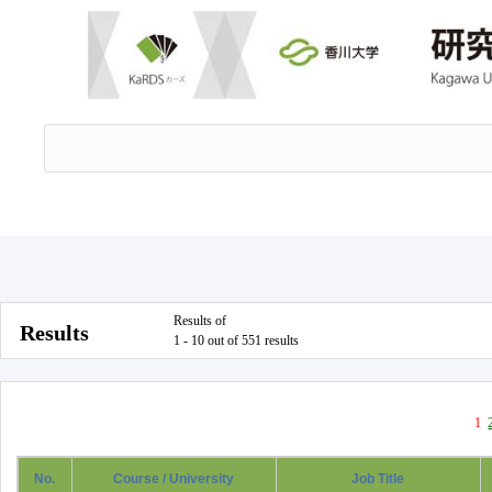
Results of
Results
1 - 10 out of 551 results
1
No.
Course / University
Job Title