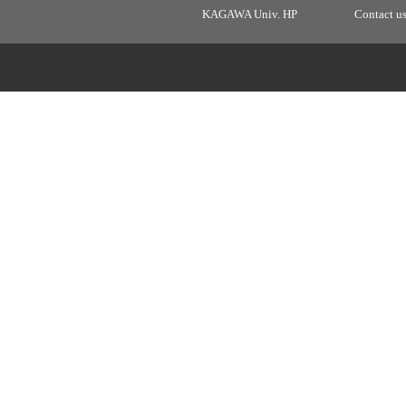
KAGAWA Univ. HP
Contact u