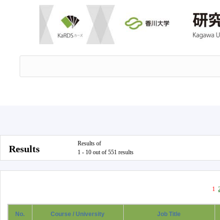
Results of
Results
1 - 10 out of 551 results
1
No.
Course / University
Job Title