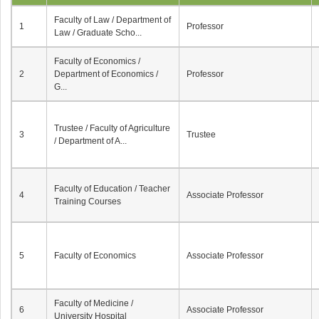
Faculty of Law / Department of
1
Professor
Law / Graduate Scho...
Faculty of Economics /
2
Department of Economics /
Professor
G...
Trustee / Faculty of Agriculture
3
Trustee
/ Department of A...
Faculty of Education / Teacher
4
Associate Professor
Training Courses
5
Faculty of Economics
Associate Professor
Faculty of Medicine /
6
Associate Professor
University Hospital