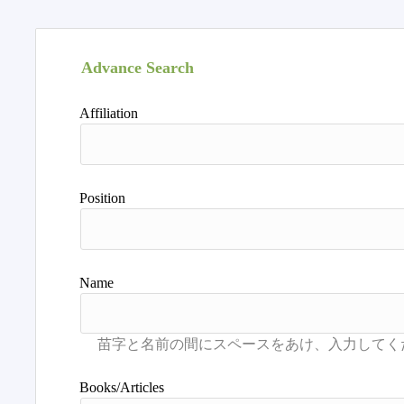
Advance Search
Affiliation
Position
Name
Books/Articles