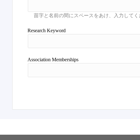
Research Keyword
Association Memberships