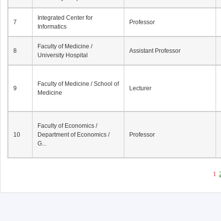
Integrated Center for
7
Professor
Informatics
Faculty of Medicine /
8
Assistant Professor
University Hospital
Faculty of Medicine / School of
9
Lecturer
Medicine
Faculty of Economics /
10
Department of Economics /
Professor
G...
1