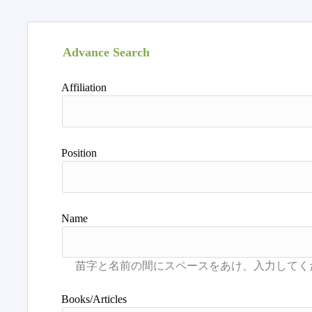
Advance Search
Affiliation
Position
Name
Books/Articles