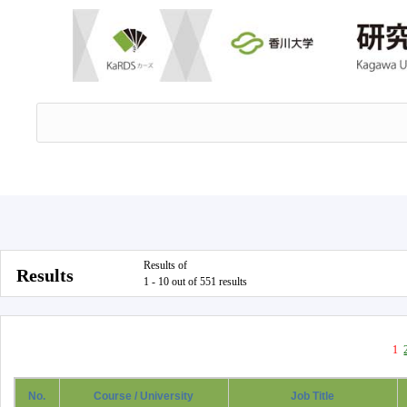
Results of
Results
1 - 10 out of 551 results
1
No.
Course / University
Job Title