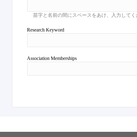
Research Keyword
Association Memberships