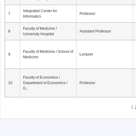
Integrated Center for
7
Professor
Informatics
Faculty of Medicine /
8
Assistant Professor
University Hospital
Faculty of Medicine / School of
9
Lecturer
Medicine
Faculty of Economics /
10
Department of Economics /
Professor
G...
1