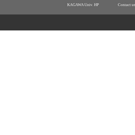
KAGAWA Univ. HP
Contact u