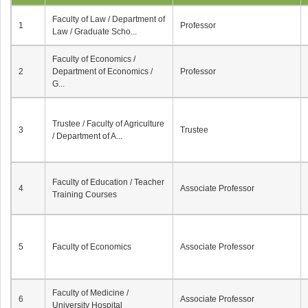
Faculty of Law / Department of
1
Professor
Law / Graduate Scho...
Faculty of Economics /
2
Department of Economics /
Professor
G...
Trustee / Faculty of Agriculture
3
Trustee
/ Department of A...
Faculty of Education / Teacher
4
Associate Professor
Training Courses
5
Faculty of Economics
Associate Professor
Faculty of Medicine /
6
Associate Professor
University Hospital