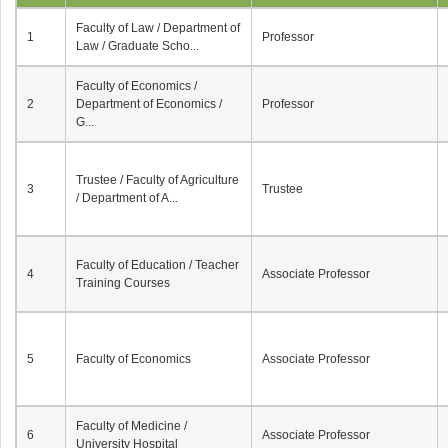
Faculty of Law / Department of
1
Professor
Law / Graduate Scho...
Faculty of Economics /
2
Department of Economics /
Professor
G...
Trustee / Faculty of Agriculture
3
Trustee
/ Department of A...
Faculty of Education / Teacher
4
Associate Professor
Training Courses
5
Faculty of Economics
Associate Professor
Faculty of Medicine /
6
Associate Professor
University Hospital