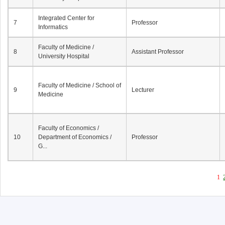
Integrated Center for
7
Professor
Informatics
Faculty of Medicine /
8
Assistant Professor
University Hospital
Faculty of Medicine / School of
9
Lecturer
Medicine
Faculty of Economics /
10
Department of Economics /
Professor
G...
1