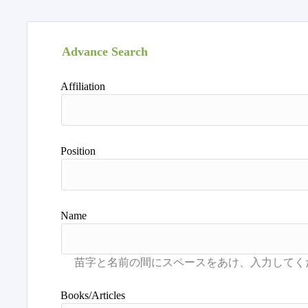
Advance Search
Affiliation
Position
Name
Books/Articles