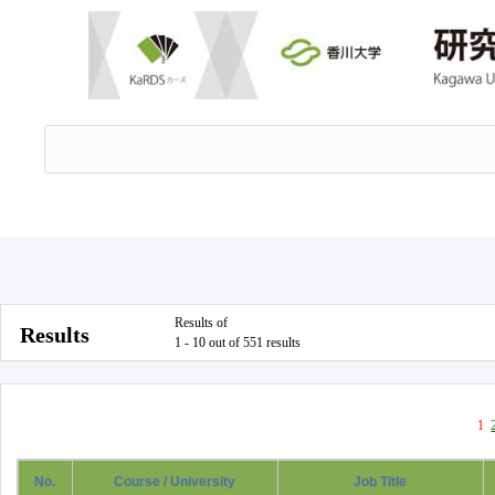
Results of
Results
1 - 10 out of 551 results
1
No.
Course / University
Job Title