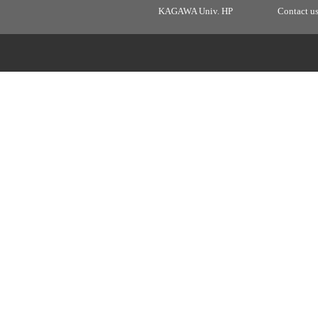
KAGAWA Univ. HP
Contact u