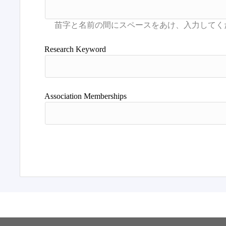
Research Keyword
Association Memberships