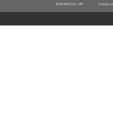
KAGAWA Univ. HP
Contact u