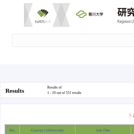
Results of
Results
1 - 10 out of 551 results
1
No.
Course / University
Job Title