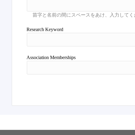
Research Keyword
Association Memberships