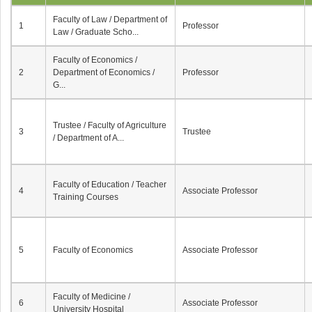
Faculty of Law / Department of
1
Professor
Law / Graduate Scho...
Faculty of Economics /
2
Department of Economics /
Professor
G...
Trustee / Faculty of Agriculture
3
Trustee
/ Department of A...
Faculty of Education / Teacher
4
Associate Professor
Training Courses
5
Faculty of Economics
Associate Professor
Faculty of Medicine /
6
Associate Professor
University Hospital