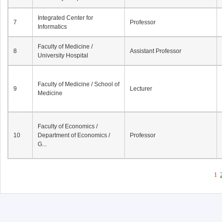
Integrated Center for
7
Professor
Informatics
Faculty of Medicine /
8
Assistant Professor
University Hospital
Faculty of Medicine / School of
9
Lecturer
Medicine
Faculty of Economics /
10
Department of Economics /
Professor
G...
1