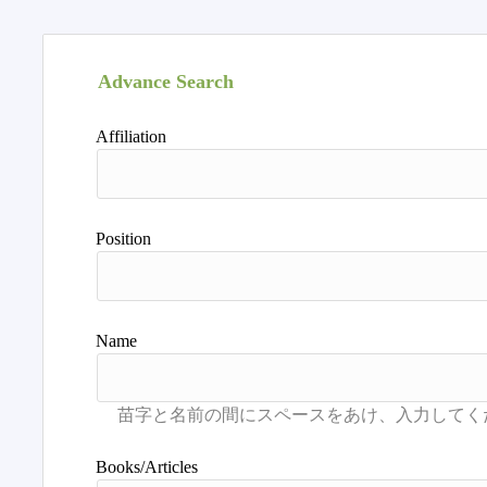
Advance Search
Affiliation
Position
Name
Books/Articles