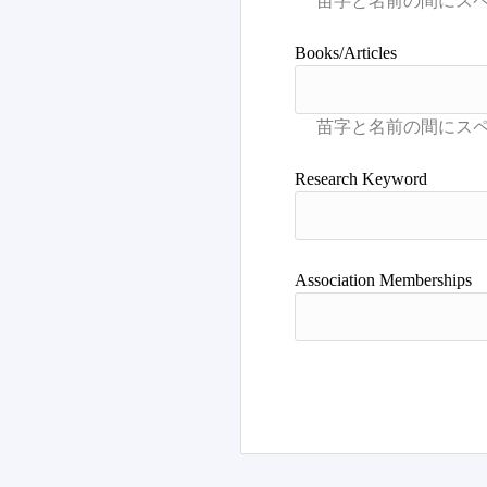
Books/Articles
Research Keyword
Association Memberships