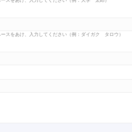
Searc