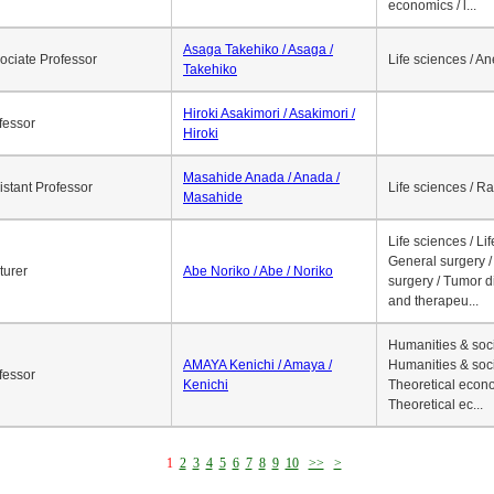
economics / l...
Asaga Takehiko / Asaga /
ociate Professor
Life sciences / A
Takehiko
Hiroki Asakimori / Asakimori /
fessor
Hiroki
Masahide Anada / Anada /
istant Professor
Life sciences / R
Masahide
Life sciences / Li
General surgery / 
turer
Abe Noriko / Abe / Noriko
surgery / Tumor d
and therapeu...
Humanities & soci
AMAYA Kenichi / Amaya /
Humanities & soci
fessor
Kenichi
Theoretical econo
Theoretical ec...
1
2
3
4
5
6
7
8
9
10
>>
>