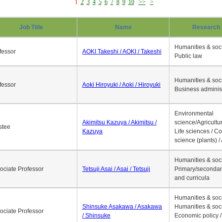
1
2
3
4
5
6
7
8
9
10
>>
>
Job Title
Name
Research 
Humanities & soci
fessor
AOKI Takeshi / AOKI / Takeshi
Public law
Humanities & soci
fessor
Aoki Hiroyuki / Aoki / Hiroyuki
Business adminis
Environmental
Akimitsu Kazuya / Akimitsu /
science/Agricultur
stee
Kazuya
Life sciences / C
science (plants) / 
Humanities & soci
ociate Professor
Tetsuji Asai / Asai / Tetsuji
Primary/secondar
and curricula
Humanities & soci
Shinsuke Asakawa / Asakawa
Humanities & soci
ociate Professor
/ Shinsuke
Economic policy /