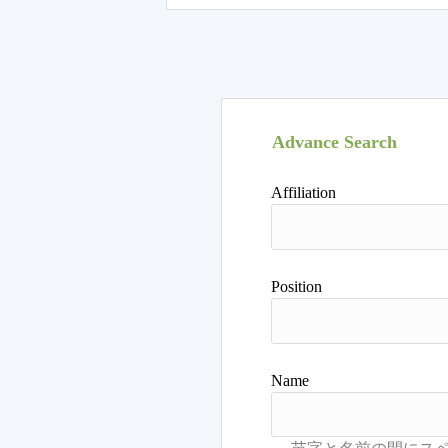
Advance Search
Affiliation
Position
Name