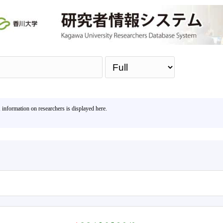
Sea
, information on researchers is displayed here.