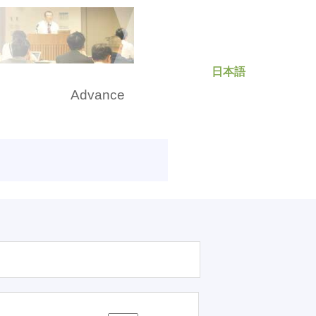
日本語
rch
Advance