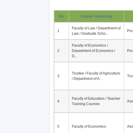
No.
Course / University
Faculty of Law / Department of
1
Pro
Law / Graduate Scho...
Faculty of Economics /
2
Department of Economics /
Pro
G...
Trustee / Faculty of Agriculture
3
Tru
/ Department of A...
Faculty of Education / Teacher
4
Ass
Training Courses
5
Faculty of Economics
Ass