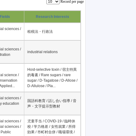
Record per page
Fields
Research Interests
al sciences /
租税法・行政法
al sciences /
industrial relations
tration
Host-selective toxin / 宿主特異
al science /
的毒素 / Rare sugars / rare
onservation
sugar / D-Tagatose / D-Allose /
Applied...
D-Allulose / Pla...
al sciences /
国語科教育 / 話し合い指導 / 音
y education
声・文字提示型教材
al sciences /
児童手当 / COVID-19 / 臨時休
al sciences /
校 / 学力格差 / 女性就業 / 所得
 Public
効果 / 市町村合併 / 職場環境 /