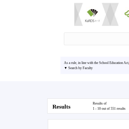
As a rule, in line with the School Education Act
▼ Search by Faculty
Results of
Results
1 - 10 out of 551 results