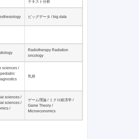
テキスト分析
nesthesiology
ビッグデータ / big data
Radiotherapy Radiation
adiology
oncology
fe sciences /
pediatric
乳癌
iagnostics
al sciences /
ゲーム理論 / ミクロ経済学 /
al sciences /
Game Theory /
mics /
Microeconomics