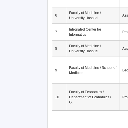
Faculty of Medicine /
6
Ass
University Hospital
Integrated Center for
7
Pro
Informatics
Faculty of Medicine /
8
Ass
University Hospital
Faculty of Medicine / School of
9
Lec
Medicine
Faculty of Economics /
10
Department of Economics /
Pro
G...