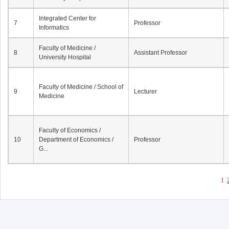
Integrated Center for
7
Professor
Informatics
Faculty of Medicine /
8
Assistant Professor
University Hospital
Faculty of Medicine / School of
9
Lecturer
Medicine
Faculty of Economics /
10
Department of Economics /
Professor
G...
1