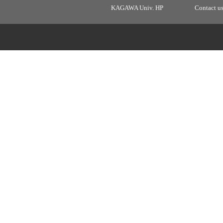
KAGAWA Univ. HP
Contact u