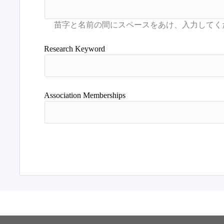
Research Keyword
Association Memberships