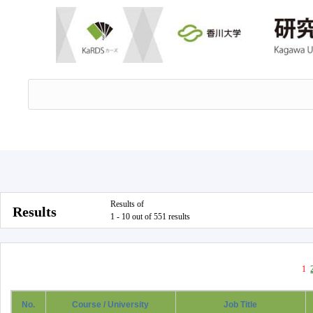
Results of
Results
1 - 10 out of 551 results
1
No.
Course / University
Job Title