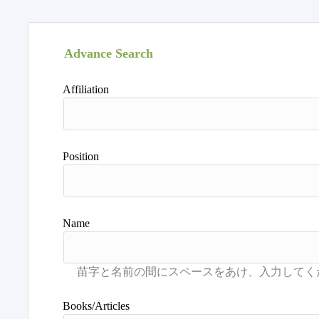
Advance Search
Affiliation
Position
Name
Books/Articles