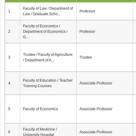
Faculty of Law / Department of
1
Professor
Law / Graduate Scho...
Faculty of Economics /
2
Department of Economics /
Professor
G...
Trustee / Faculty of Agriculture
3
Trustee
/ Department of A...
Faculty of Education / Teacher
4
Associate Professor
Training Courses
5
Faculty of Economics
Associate Professor
Faculty of Medicine /
6
Associate Professor
University Hospital