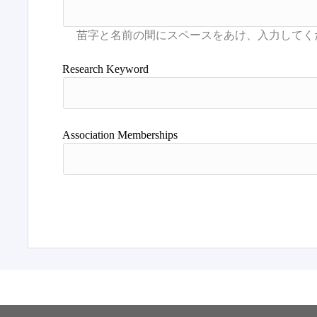
Research Keyword
Association Memberships