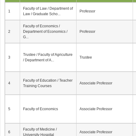
Faculty of Law / Department of
1
Professor
Law / Graduate Scho...
Faculty of Economics /
2
Department of Economics /
Professor
G...
Trustee / Faculty of Agriculture
3
Trustee
/ Department of A...
Faculty of Education / Teacher
4
Associate Professor
Training Courses
5
Faculty of Economics
Associate Professor
Faculty of Medicine /
6
Associate Professor
University Hospital