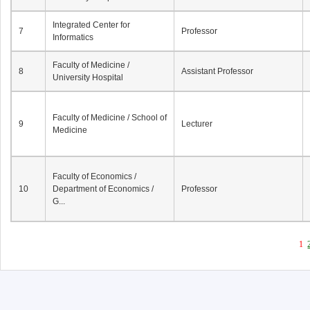
Integrated Center for
7
Professor
Informatics
Faculty of Medicine /
8
Assistant Professor
University Hospital
Faculty of Medicine / School of
9
Lecturer
Medicine
Faculty of Economics /
10
Department of Economics /
Professor
G...
1