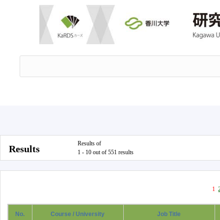
Results of
Results
1 - 10 out of 551 results
1
No.
Course / University
Job Title