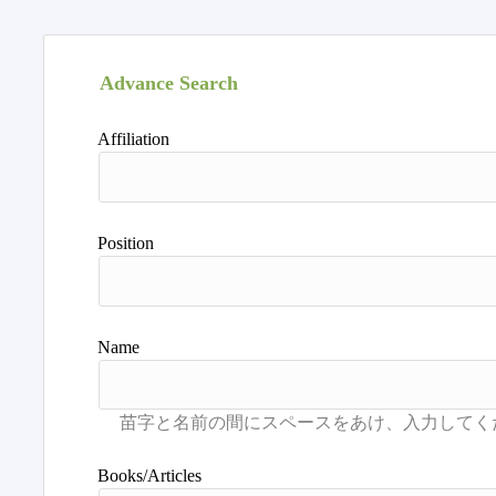
Advance Search
Affiliation
Position
Name
Books/Articles