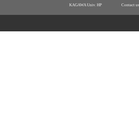
KAGAWA Univ. HP
Contact u