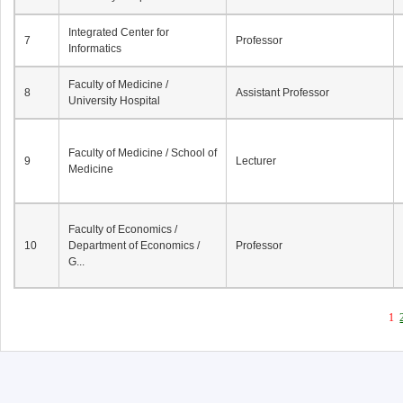
Integrated Center for
7
Professor
Informatics
Faculty of Medicine /
8
Assistant Professor
University Hospital
Faculty of Medicine / School of
9
Lecturer
Medicine
Faculty of Economics /
10
Department of Economics /
Professor
G...
1