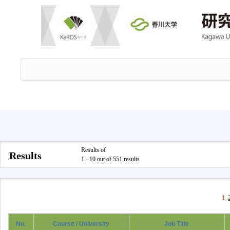
Results of
Results
1 - 10 out of 551 results
1
No.
Course / University
Job Title