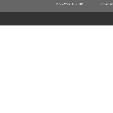
KAGAWA Univ. HP
Contact u