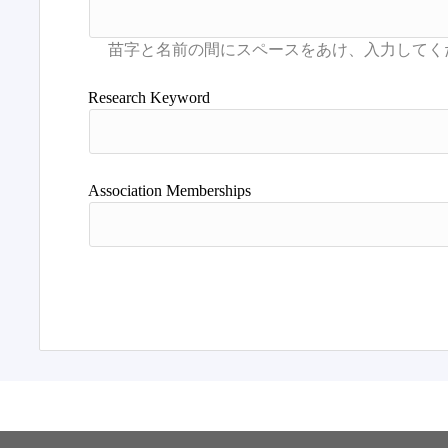
Research Keyword
Association Memberships