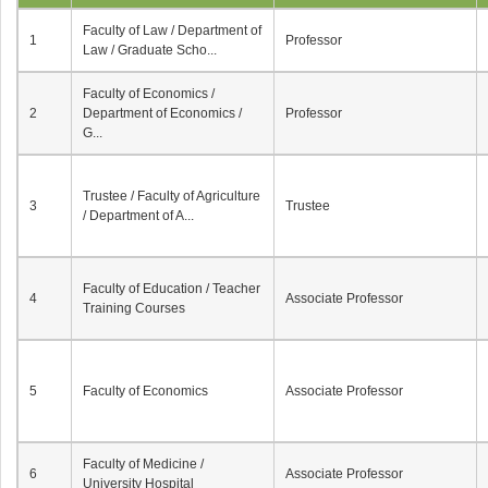
Faculty of Law / Department of
1
Professor
Law / Graduate Scho...
Faculty of Economics /
2
Department of Economics /
Professor
G...
Trustee / Faculty of Agriculture
3
Trustee
/ Department of A...
Faculty of Education / Teacher
4
Associate Professor
Training Courses
5
Faculty of Economics
Associate Professor
Faculty of Medicine /
6
Associate Professor
University Hospital