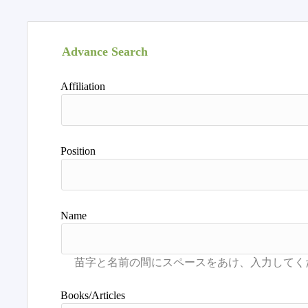
Advance Search
Affiliation
Position
Name
Books/Articles