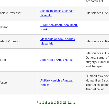
economics / l...
Asaga Takehiko / Asaga /
ociate Professor
Life sciences / A
Takehiko
Hiroki Asakimori / Asakimori /
fessor
Hiroki
Masahide Anada / Anada /
istant Professor
Life sciences / R
Masahide
Life sciences / Li
General surgery / 
turer
Abe Noriko / Abe / Noriko
surgery / Tumor d
and therapeu...
Humanities & soci
AMAYA Kenichi / Amaya /
Humanities & soci
fessor
Kenichi
Theoretical econo
Theoretical ec...
1
2
3
4
5
6
7
8
9
10
>>
>