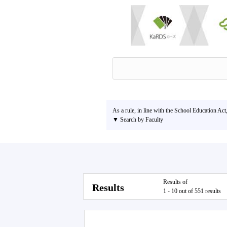
As a rule, in line with the School Education Act
▼ Search by Faculty
Results of
Results
1 - 10 out of 551 results