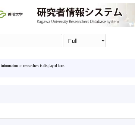
Sea
, information on researchers is displayed here.