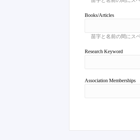
Books/Articles
Research Keyword
Association Memberships