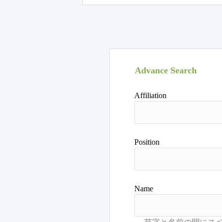
Advance Search
Affiliation
Position
Name