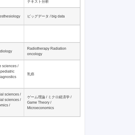
テキスト分析
nesthesiology
ビッグデータ / big data
Radiotherapy Radiation
adiology
oncology
fe sciences /
pediatric
乳癌
iagnostics
al sciences /
ゲーム理論 / ミクロ経済学 /
al sciences /
Game Theory /
mics /
Microeconomics