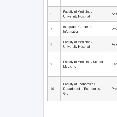
Faculty of Medicine /
6
Ass
University Hospital
Integrated Center for
7
Pro
Informatics
Faculty of Medicine /
8
Ass
University Hospital
Faculty of Medicine / School of
9
Lec
Medicine
Faculty of Economics /
10
Department of Economics /
Pro
G...