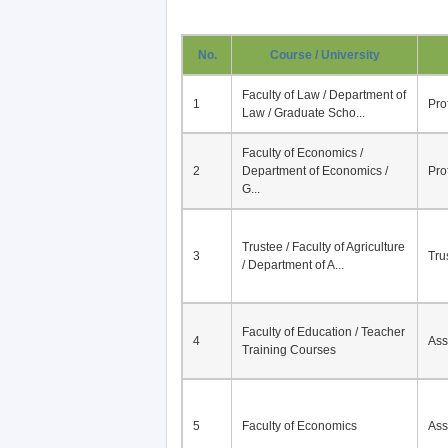
No.
Course / University
Faculty of Law / Department of
1
Pro
Law / Graduate Scho...
Faculty of Economics /
2
Department of Economics /
Pro
G...
Trustee / Faculty of Agriculture
3
Tru
/ Department of A...
Faculty of Education / Teacher
4
Ass
Training Courses
5
Faculty of Economics
Ass