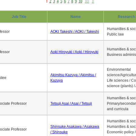
1
2
3
4
5
6
7
8
9
10
>>
>
Job Title
Name
Research 
Humanities & soci
fessor
AOKI Takeshi / AOKI / Takeshi
Public law
Humanities & soci
fessor
Aoki Hiroyuki / Aoki / Hiroyuki
Business adminis
Environmental
Akimitsu Kazuya / Akimitsu /
science/Agricultur
stee
Kazuya
Life sciences / C
science (plants) / 
Humanities & soci
ociate Professor
Tetsuji Asai / Asai / Tetsuji
Primary/secondar
and curricula
Humanities & soci
Shinsuke Asakawa / Asakawa
Humanities & soci
ociate Professor
/ Shinsuke
Economic policy /