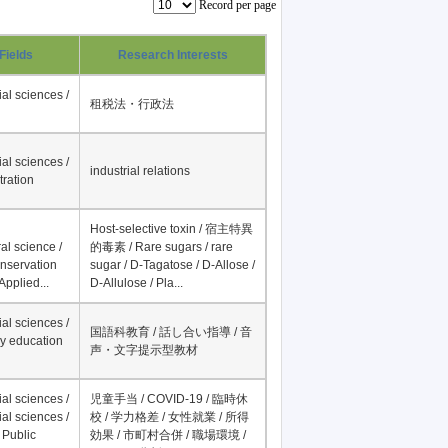
Record per page
Fields
Research Interests
al sciences /
租税法・行政法
al sciences /
industrial relations
tration
Host-selective toxin / 宿主特異
al science /
的毒素 / Rare sugars / rare
onservation
sugar / D-Tagatose / D-Allose /
Applied...
D-Allulose / Pla...
al sciences /
国語科教育 / 話し合い指導 / 音
y education
声・文字提示型教材
al sciences /
児童手当 / COVID-19 / 臨時休
al sciences /
校 / 学力格差 / 女性就業 / 所得
 Public
効果 / 市町村合併 / 職場環境 /