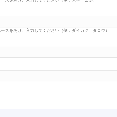
Searc