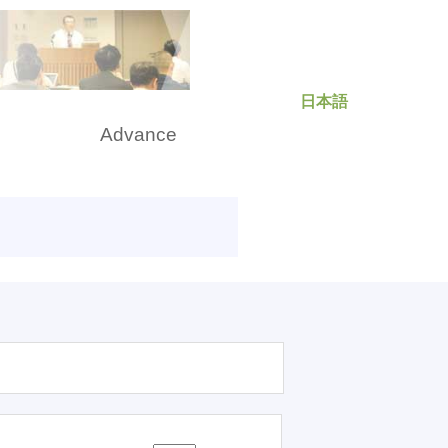
日本語
rch
Advance