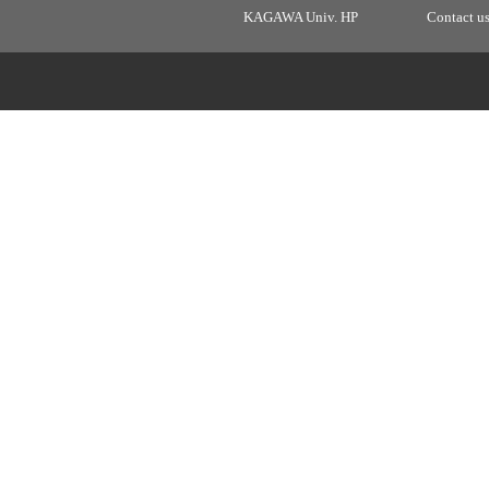
KAGAWA Univ. HP
Contact u