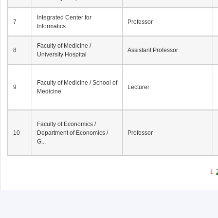
Integrated Center for
7
Professor
Informatics
Faculty of Medicine /
8
Assistant Professor
University Hospital
Faculty of Medicine / School of
9
Lecturer
Medicine
Faculty of Economics /
10
Department of Economics /
Professor
G...
1