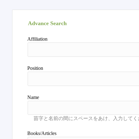
Advance Search
Affiliation
Position
Name
Books/Articles