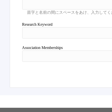
Research Keyword
Association Memberships