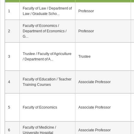
Faculty of Law / Department of
1
Professor
Law / Graduate Scho...
Faculty of Economics /
2
Department of Economics /
Professor
G...
Trustee / Faculty of Agriculture
3
Trustee
/ Department of A...
Faculty of Education / Teacher
4
Associate Professor
Training Courses
5
Faculty of Economics
Associate Professor
Faculty of Medicine /
6
Associate Professor
University Hospital