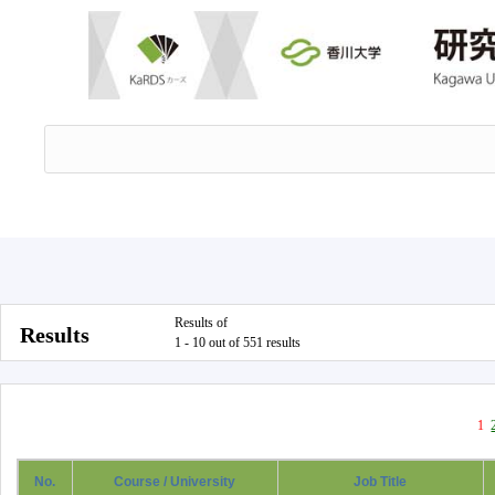
Results of
Results
1 - 10 out of 551 results
1
No.
Course / University
Job Title