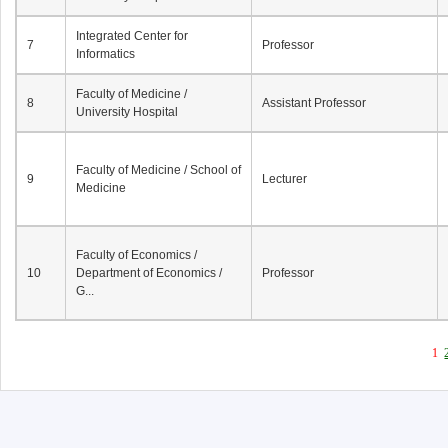
Integrated Center for
7
Professor
Informatics
Faculty of Medicine /
8
Assistant Professor
University Hospital
Faculty of Medicine / School of
9
Lecturer
Medicine
Faculty of Economics /
10
Department of Economics /
Professor
G...
1