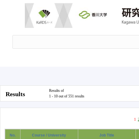
Results of
Results
1 - 10 out of 551 results
1
No.
Course / University
Job Title