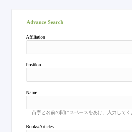
Advance Search
Affiliation
Position
Name
Books/Articles