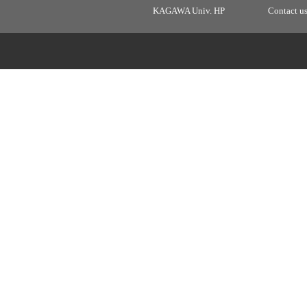
KAGAWA Univ. HP
Contact u