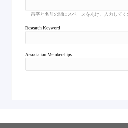
Research Keyword
Association Memberships