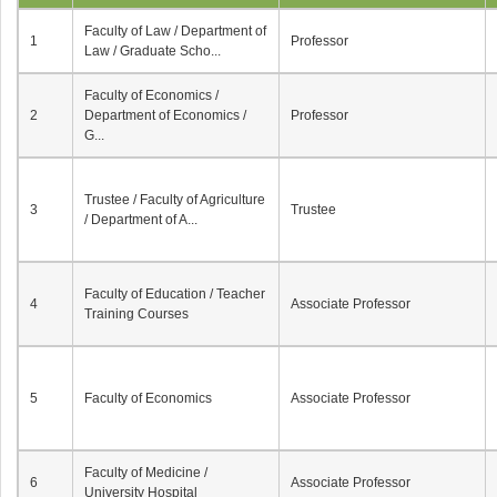
Faculty of Law / Department of
1
Professor
Law / Graduate Scho...
Faculty of Economics /
2
Department of Economics /
Professor
G...
Trustee / Faculty of Agriculture
3
Trustee
/ Department of A...
Faculty of Education / Teacher
4
Associate Professor
Training Courses
5
Faculty of Economics
Associate Professor
Faculty of Medicine /
6
Associate Professor
University Hospital