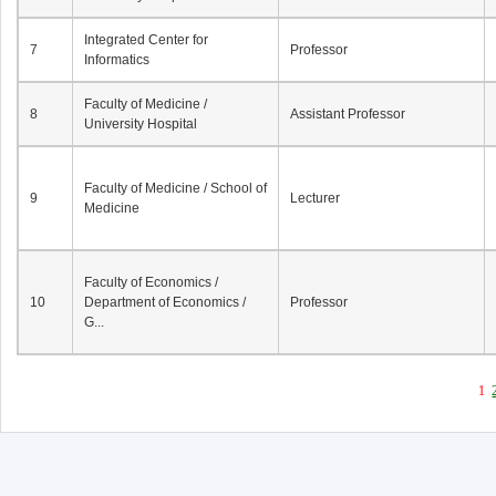
Integrated Center for
7
Professor
Informatics
Faculty of Medicine /
8
Assistant Professor
University Hospital
Faculty of Medicine / School of
9
Lecturer
Medicine
Faculty of Economics /
10
Department of Economics /
Professor
G...
1