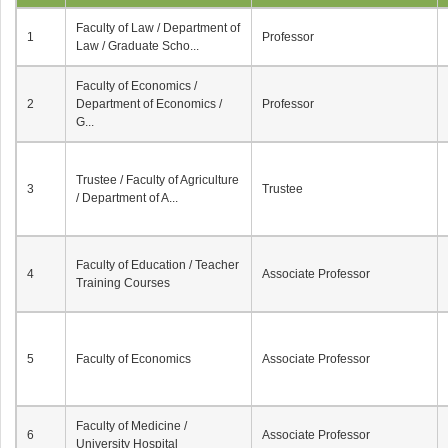
Faculty of Law / Department of
1
Professor
Law / Graduate Scho...
Faculty of Economics /
2
Department of Economics /
Professor
G...
Trustee / Faculty of Agriculture
3
Trustee
/ Department of A...
Faculty of Education / Teacher
4
Associate Professor
Training Courses
5
Faculty of Economics
Associate Professor
Faculty of Medicine /
6
Associate Professor
University Hospital