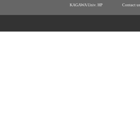
KAGAWA Univ. HP
Contact u