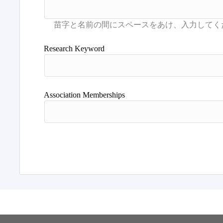
Research Keyword
Association Memberships