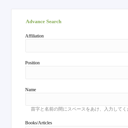
Advance Search
Affiliation
Position
Name
Books/Articles