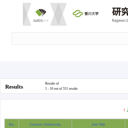
Results of
Results
1 - 10 out of 551 results
1
No.
Course / University
Job Title