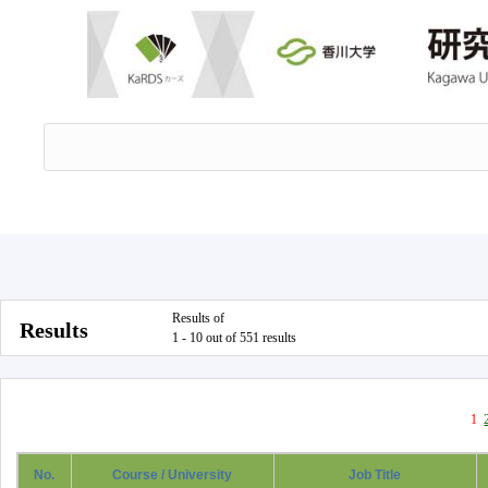
Results of
Results
1 - 10 out of 551 results
1
No.
Course / University
Job Title