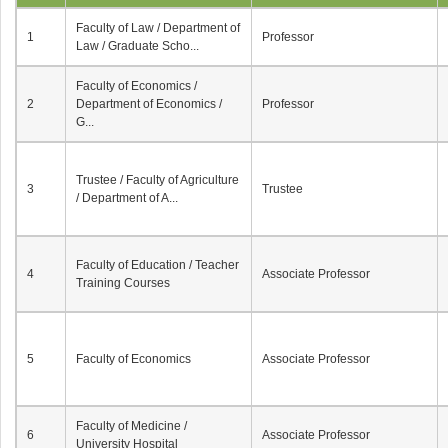
Faculty of Law / Department of
1
Professor
Law / Graduate Scho...
Faculty of Economics /
2
Department of Economics /
Professor
G...
Trustee / Faculty of Agriculture
3
Trustee
/ Department of A...
Faculty of Education / Teacher
4
Associate Professor
Training Courses
5
Faculty of Economics
Associate Professor
Faculty of Medicine /
6
Associate Professor
University Hospital