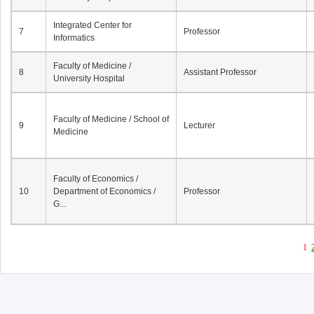
Integrated Center for
7
Professor
Informatics
Faculty of Medicine /
8
Assistant Professor
University Hospital
Faculty of Medicine / School of
9
Lecturer
Medicine
Faculty of Economics /
10
Department of Economics /
Professor
G...
1