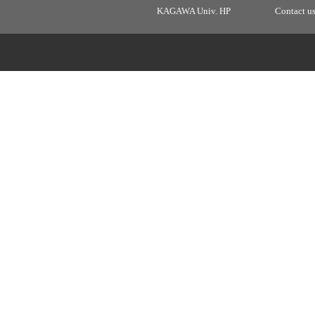
KAGAWA Univ. HP
Contact u