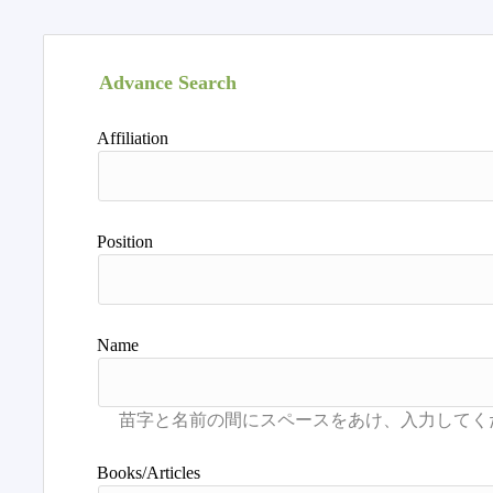
Advance Search
Affiliation
Position
Name
Books/Articles