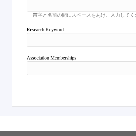
Research Keyword
Association Memberships