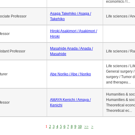
economics / l...
Asaga Takehiko / Asaga /
ociate Professor
Life sciences / A
Takehiko
Hiroki Asakimori / Asakimori /
fessor
Hiroki
Masahide Anada / Anada /
istant Professor
Life sciences / R
Masahide
Life sciences / Li
General surgery / 
turer
Abe Noriko / Abe / Noriko
surgery / Tumor d
and therapeu...
Humanities & soci
AMAYA Kenichi / Amaya /
Humanities & soci
fessor
Kenichi
Theoretical econo
Theoretical ec...
1
2
3
4
5
6
7
8
9
10
>>
>