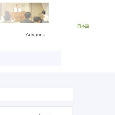
日本語
rch
Advance