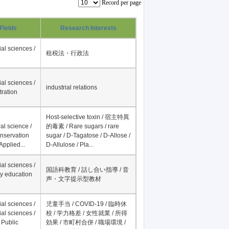
Record per page
Fields
Research Interests
al sciences /
租税法・行政法
al sciences /
industrial relations
tration
Host-selective toxin / 宿主特異
al science /
的毒素 / Rare sugars / rare
onservation
sugar / D-Tagatose / D-Allose /
Applied...
D-Allulose / Pla...
al sciences /
国語科教育 / 話し合い指導 / 音
y education
声・文字提示型教材
al sciences /
児童手当 / COVID-19 / 臨時休
al sciences /
校 / 学力格差 / 女性就業 / 所得
 Public
効果 / 市町村合併 / 職場環境 /