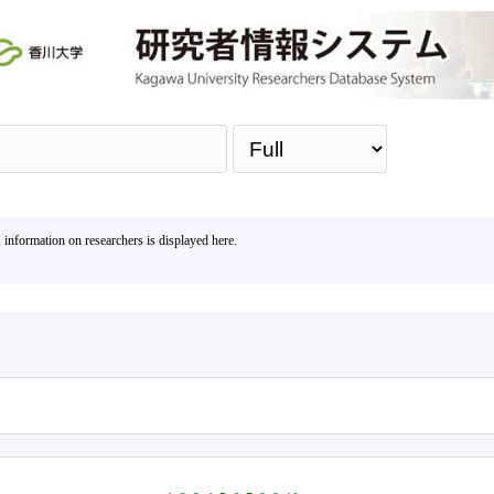
Sea
, information on researchers is displayed here.