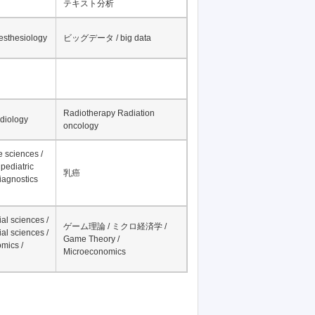
テキスト分析
nesthesiology
ビッグデータ / big data
Radiotherapy Radiation
adiology
oncology
fe sciences /
pediatric
乳癌
iagnostics
al sciences /
ゲーム理論 / ミクロ経済学 /
al sciences /
Game Theory /
mics /
Microeconomics