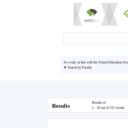
As a rule, in line with the School Education Act
▼ Search by Faculty
Results of
Results
1 - 10 out of 551 results