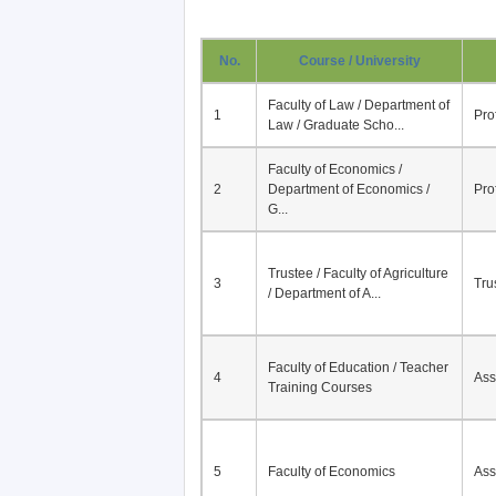
No.
Course / University
Faculty of Law / Department of
1
Pro
Law / Graduate Scho...
Faculty of Economics /
2
Department of Economics /
Pro
G...
Trustee / Faculty of Agriculture
3
Tru
/ Department of A...
Faculty of Education / Teacher
4
Ass
Training Courses
5
Faculty of Economics
Ass