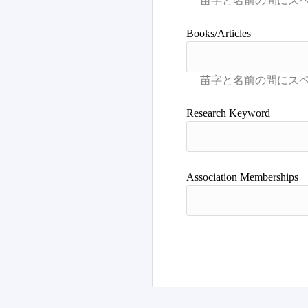
Books/Articles
Research Keyword
Association Memberships