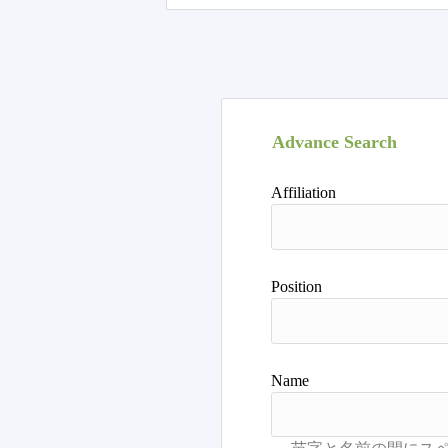
Advance Search
Affiliation
Position
Name