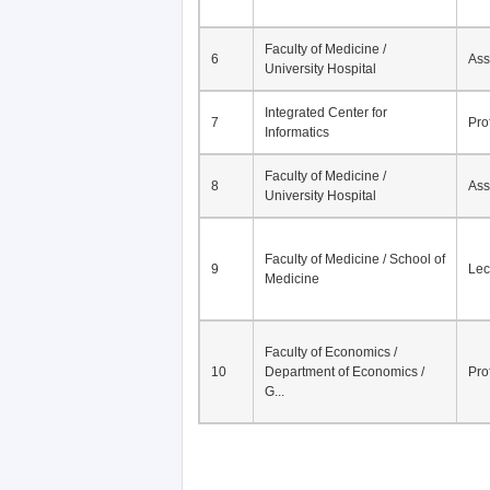
Faculty of Medicine /
6
Ass
University Hospital
Integrated Center for
7
Pro
Informatics
Faculty of Medicine /
8
Ass
University Hospital
Faculty of Medicine / School of
9
Lec
Medicine
Faculty of Economics /
10
Department of Economics /
Pro
G...