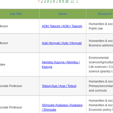
1
2
3
4
5
6
7
8
9
10
>>
>
Job Title
Name
Research 
Humanities & soci
fessor
AOKI Takeshi / AOKI / Takeshi
Public law
Humanities & soci
fessor
Aoki Hiroyuki / Aoki / Hiroyuki
Business adminis
Environmental
Akimitsu Kazuya / Akimitsu /
science/Agricultur
stee
Kazuya
Life sciences / C
science (plants) / 
Humanities & soci
ociate Professor
Tetsuji Asai / Asai / Tetsuji
Primary/secondar
and curricula
Humanities & soci
Shinsuke Asakawa / Asakawa
Humanities & soci
ociate Professor
/ Shinsuke
Economic policy /