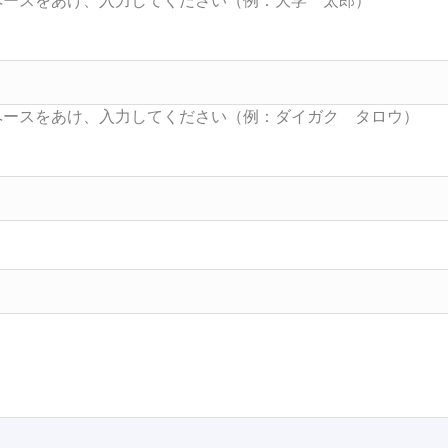
Searc