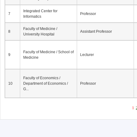
Integrated Center for
7
Professor
Informatics
Faculty of Medicine /
8
Assistant Professor
University Hospital
Faculty of Medicine / School of
9
Lecturer
Medicine
Faculty of Economics /
10
Department of Economics /
Professor
G...
1