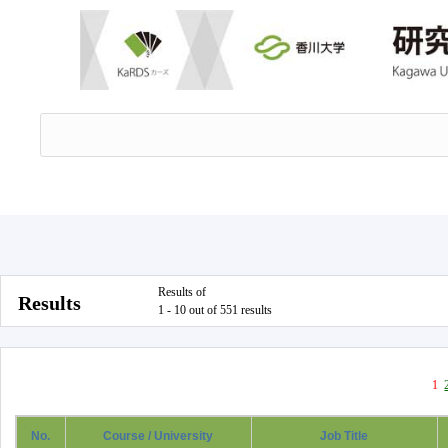
Results of
Results
1 - 10 out of 551 results
1
No.
Course / University
Job Title