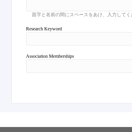
Research Keyword
Association Memberships