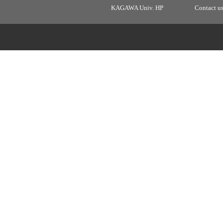
KAGAWA Univ. HP
Contact u