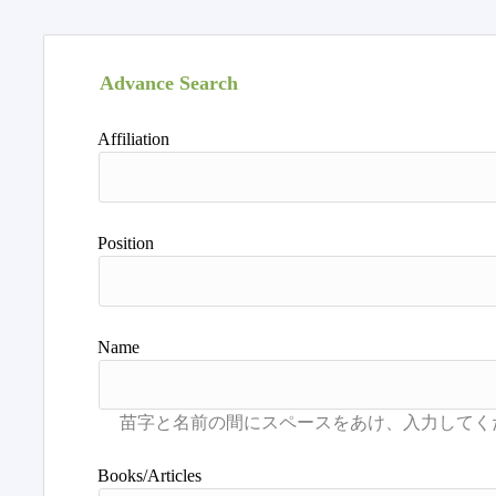
Advance Search
Affiliation
Position
Name
Books/Articles