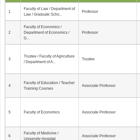
Faculty of Law / Department of
1
Professor
Law / Graduate Scho...
Faculty of Economics /
2
Department of Economics /
Professor
G...
Trustee / Faculty of Agriculture
3
Trustee
/ Department of A...
Faculty of Education / Teacher
4
Associate Professor
Training Courses
5
Faculty of Economics
Associate Professor
Faculty of Medicine /
6
Associate Professor
University Hospital