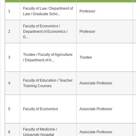
Faculty of Law / Department of
1
Professor
Law / Graduate Scho...
Faculty of Economics /
2
Department of Economics /
Professor
G...
Trustee / Faculty of Agriculture
3
Trustee
/ Department of A...
Faculty of Education / Teacher
4
Associate Professor
Training Courses
5
Faculty of Economics
Associate Professor
Faculty of Medicine /
6
Associate Professor
University Hospital