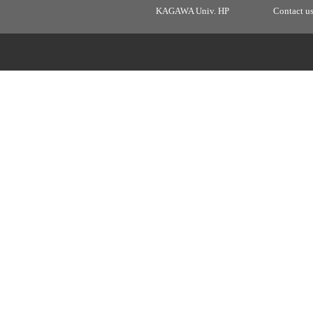
KAGAWA Univ. HP
Contact u