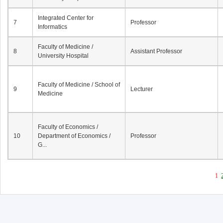
Integrated Center for
7
Professor
Informatics
Faculty of Medicine /
8
Assistant Professor
University Hospital
Faculty of Medicine / School of
9
Lecturer
Medicine
Faculty of Economics /
10
Department of Economics /
Professor
G...
1