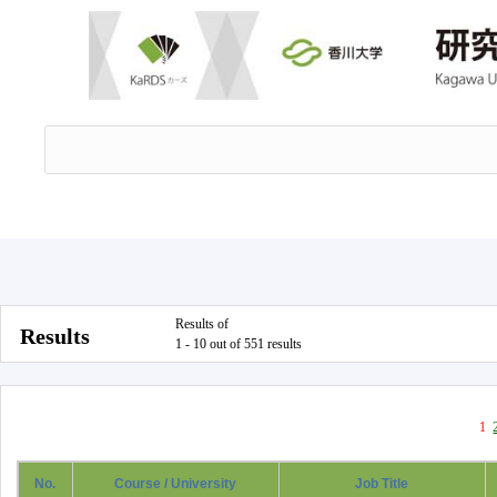
Results of
Results
1 - 10 out of 551 results
1
No.
Course / University
Job Title