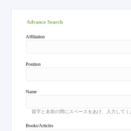
Advance Search
Affiliation
Position
Name
Books/Articles