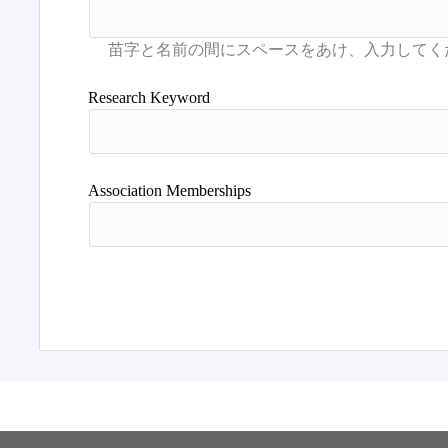
Research Keyword
Association Memberships