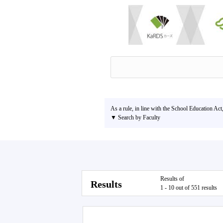
As a rule, in line with the School Education Act
▼ Search by Faculty
Results of
Results
1 - 10 out of 551 results