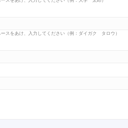
Searc