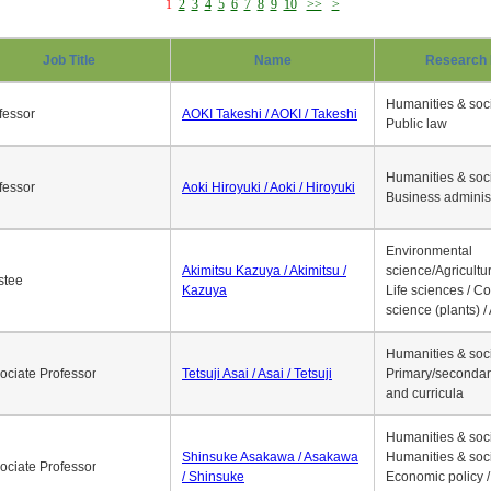
1
2
3
4
5
6
7
8
9
10
>>
>
Job Title
Name
Research 
Humanities & soci
fessor
AOKI Takeshi / AOKI / Takeshi
Public law
Humanities & soci
fessor
Aoki Hiroyuki / Aoki / Hiroyuki
Business adminis
Environmental
Akimitsu Kazuya / Akimitsu /
science/Agricultur
stee
Kazuya
Life sciences / C
science (plants) / 
Humanities & soci
ociate Professor
Tetsuji Asai / Asai / Tetsuji
Primary/secondar
and curricula
Humanities & soci
Shinsuke Asakawa / Asakawa
Humanities & soci
ociate Professor
/ Shinsuke
Economic policy /