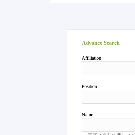
Advance Search
Affiliation
Position
Name