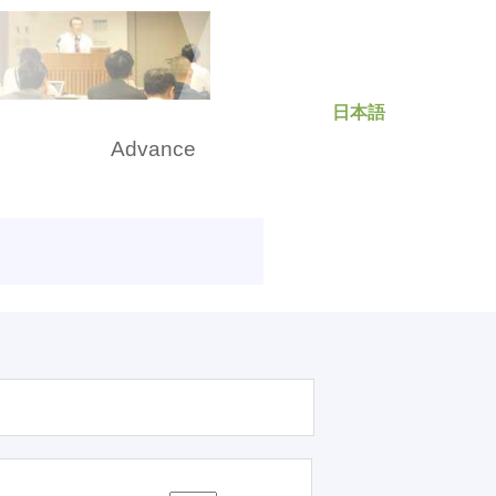
日本語
rch
Advance