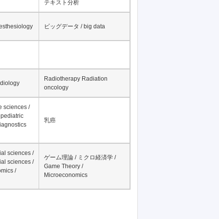
テキスト分析
nesthesiology
ビッグデータ / big data
Radiotherapy Radiation
adiology
oncology
fe sciences /
pediatric
乳癌
iagnostics
al sciences /
ゲーム理論 / ミクロ経済学 /
al sciences /
Game Theory /
mics /
Microeconomics