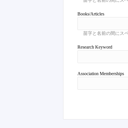
Books/Articles
Research Keyword
Association Memberships