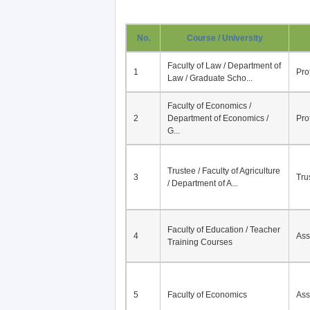
No.
Course / University
Faculty of Law / Department of
1
Pro
Law / Graduate Scho...
Faculty of Economics /
2
Department of Economics /
Pro
G...
Trustee / Faculty of Agriculture
3
Tru
/ Department of A...
Faculty of Education / Teacher
4
Ass
Training Courses
5
Faculty of Economics
Ass