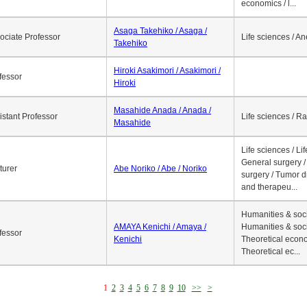
economics / l...
Asaga Takehiko / Asaga /
ociate Professor
Life sciences / A
Takehiko
Hiroki Asakimori / Asakimori /
fessor
Hiroki
Masahide Anada / Anada /
istant Professor
Life sciences / R
Masahide
Life sciences / Li
General surgery / 
turer
Abe Noriko / Abe / Noriko
surgery / Tumor d
and therapeu...
Humanities & soci
AMAYA Kenichi / Amaya /
Humanities & soci
fessor
Kenichi
Theoretical econo
Theoretical ec...
1
2
3
4
5
6
7
8
9
10
>>
>