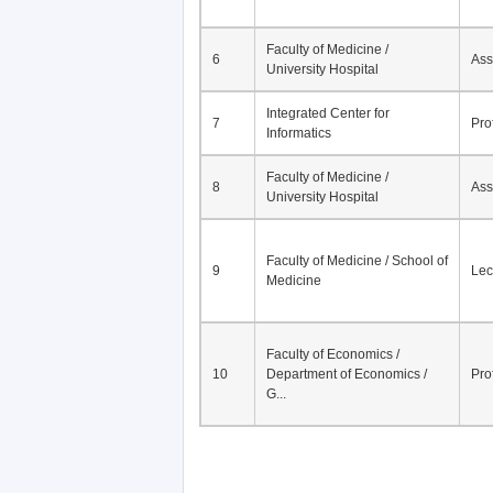
Faculty of Medicine /
6
Ass
University Hospital
Integrated Center for
7
Pro
Informatics
Faculty of Medicine /
8
Ass
University Hospital
Faculty of Medicine / School of
9
Lec
Medicine
Faculty of Economics /
10
Department of Economics /
Pro
G...