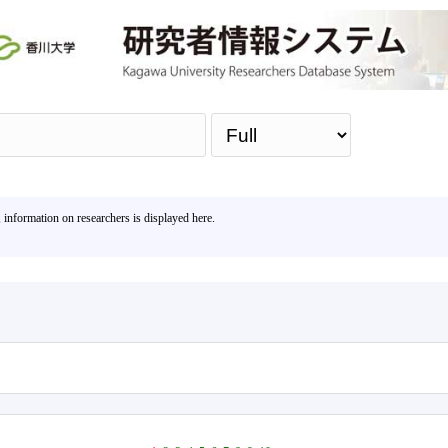
Sea
, information on researchers is displayed here.