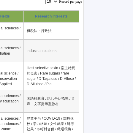
Record per page
Fields
Research Interests
al sciences /
租税法・行政法
al sciences /
industrial relations
tration
Host-selective toxin / 宿主特異
al science /
的毒素 / Rare sugars / rare
onservation
sugar / D-Tagatose / D-Allose /
Applied...
D-Allulose / Pla...
al sciences /
国語科教育 / 話し合い指導 / 音
y education
声・文字提示型教材
al sciences /
児童手当 / COVID-19 / 臨時休
al sciences /
校 / 学力格差 / 女性就業 / 所得
 Public
効果 / 市町村合併 / 職場環境 /