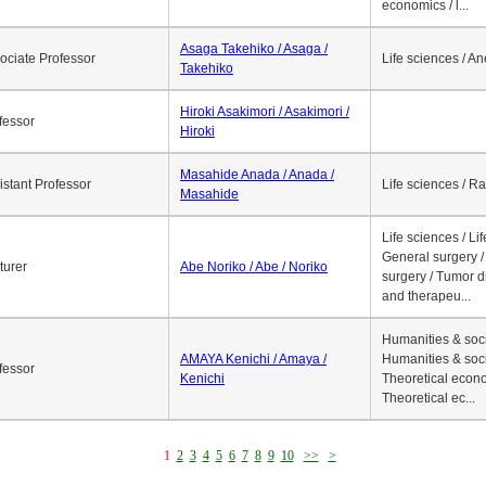
economics / l...
Asaga Takehiko / Asaga /
ociate Professor
Life sciences / A
Takehiko
Hiroki Asakimori / Asakimori /
fessor
Hiroki
Masahide Anada / Anada /
istant Professor
Life sciences / R
Masahide
Life sciences / Li
General surgery / 
turer
Abe Noriko / Abe / Noriko
surgery / Tumor d
and therapeu...
Humanities & soci
AMAYA Kenichi / Amaya /
Humanities & soci
fessor
Kenichi
Theoretical econo
Theoretical ec...
1
2
3
4
5
6
7
8
9
10
>>
>