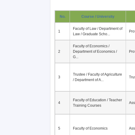
No.
Course / University
Faculty of Law / Department of
1
Pro
Law / Graduate Scho...
Faculty of Economics /
2
Department of Economics /
Pro
G...
Trustee / Faculty of Agriculture
3
Tru
/ Department of A...
Faculty of Education / Teacher
4
Ass
Training Courses
5
Faculty of Economics
Ass