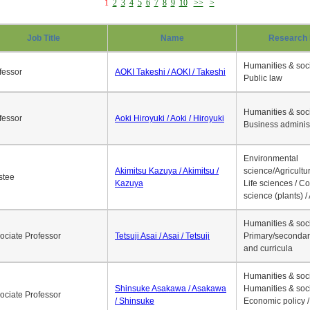
1
2
3
4
5
6
7
8
9
10
>>
>
Job Title
Name
Research 
Humanities & soci
fessor
AOKI Takeshi / AOKI / Takeshi
Public law
Humanities & soci
fessor
Aoki Hiroyuki / Aoki / Hiroyuki
Business adminis
Environmental
Akimitsu Kazuya / Akimitsu /
science/Agricultur
stee
Kazuya
Life sciences / C
science (plants) / 
Humanities & soci
ociate Professor
Tetsuji Asai / Asai / Tetsuji
Primary/secondar
and curricula
Humanities & soci
Shinsuke Asakawa / Asakawa
Humanities & soci
ociate Professor
/ Shinsuke
Economic policy /