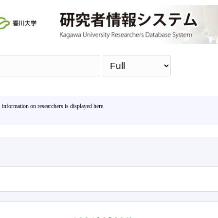
Sea
, information on researchers is displayed here.