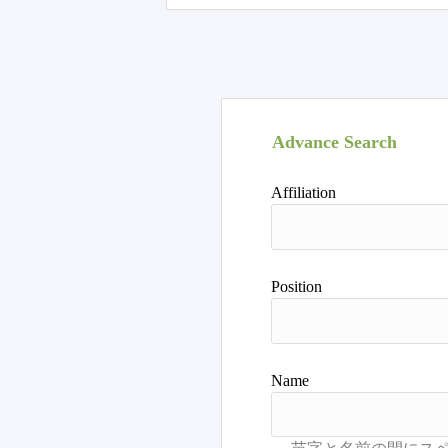
Advance Search
Affiliation
Position
Name