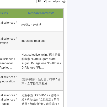
Record per page
Fields
Research Interests
al sciences /
租税法・行政法
al sciences /
industrial relations
tration
Host-selective toxin / 宿主特異
al science /
的毒素 / Rare sugars / rare
onservation
sugar / D-Tagatose / D-Allose /
Applied...
D-Allulose / Pla...
al sciences /
国語科教育 / 話し合い指導 / 音
y education
声・文字提示型教材
al sciences /
児童手当 / COVID-19 / 臨時休
al sciences /
校 / 学力格差 / 女性就業 / 所得
 Public
効果 / 市町村合併 / 職場環境 /