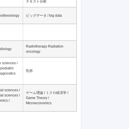
テキスト分析
nesthesiology
ビッグデータ / big data
Radiotherapy Radiation
adiology
oncology
fe sciences /
pediatric
乳癌
iagnostics
al sciences /
ゲーム理論 / ミクロ経済学 /
al sciences /
Game Theory /
mics /
Microeconomics