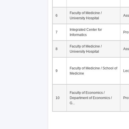
Faculty of Medicine /
6
Ass
University Hospital
Integrated Center for
7
Pro
Informatics
Faculty of Medicine /
8
Ass
University Hospital
Faculty of Medicine / School of
9
Lec
Medicine
Faculty of Economics /
10
Department of Economics /
Pro
G...