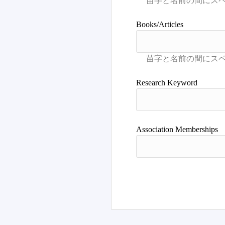
Books/Articles
Research Keyword
Association Memberships