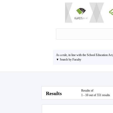
As a rule, in line with the School Education Act
▼ Search by Faculty
Results of
Results
1 - 10 out of 551 results