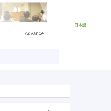
日本語
rch
Advance