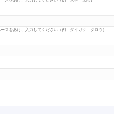
Searc