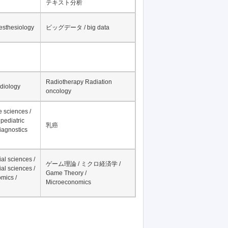
テキスト分析
nesthesiology
ビッグデータ / big data
Radiotherapy Radiation
adiology
oncology
fe sciences /
pediatric
乳癌
iagnostics
al sciences /
ゲーム理論 / ミクロ経済学 /
al sciences /
Game Theory /
mics /
Microeconomics