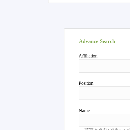
Advance Search
Affiliation
Position
Name