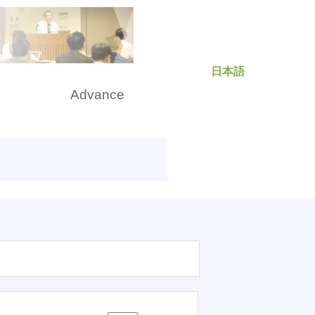
日本語
rch
Advance