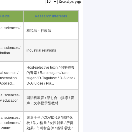
Record per page
Fields
Research Interests
al sciences /
租税法・行政法
al sciences /
industrial relations
tration
Host-selective toxin / 宿主特異
al science /
的毒素 / Rare sugars / rare
onservation
sugar / D-Tagatose / D-Allose /
Applied...
D-Allulose / Pla...
al sciences /
国語科教育 / 話し合い指導 / 音
y education
声・文字提示型教材
al sciences /
児童手当 / COVID-19 / 臨時休
al sciences /
校 / 学力格差 / 女性就業 / 所得
 Public
効果 / 市町村合併 / 職場環境 /