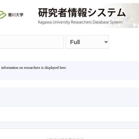
Sea
, information on researchers is displayed here.