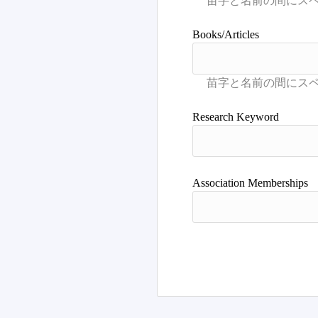
Books/Articles
Research Keyword
Association Memberships