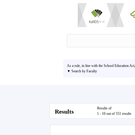
As a rule, in line with the School Education Act
▼ Search by Faculty
Results of
Results
1 - 10 out of 551 results