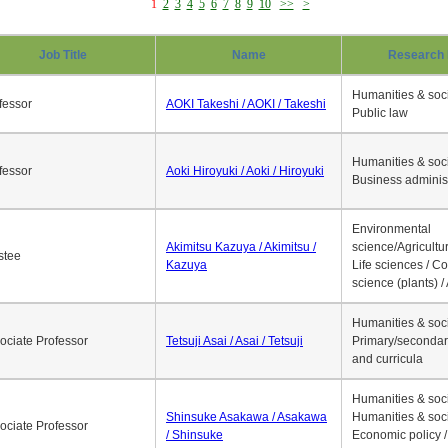
1
2
3
4
5
6
7
8
9
10
>>
>
Job Title
Name
Research 
Humanities & soci
fessor
AOKI Takeshi / AOKI / Takeshi
Public law
Humanities & soci
fessor
Aoki Hiroyuki / Aoki / Hiroyuki
Business adminis
Environmental
Akimitsu Kazuya / Akimitsu /
science/Agricultur
stee
Kazuya
Life sciences / C
science (plants) / 
Humanities & soci
ociate Professor
Tetsuji Asai / Asai / Tetsuji
Primary/secondar
and curricula
Humanities & soci
Shinsuke Asakawa / Asakawa
Humanities & soci
ociate Professor
/ Shinsuke
Economic policy /