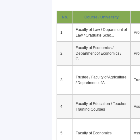
No.
Course / University
Faculty of Law / Department of
1
Pro
Law / Graduate Scho...
Faculty of Economics /
2
Department of Economics /
Pro
G...
Trustee / Faculty of Agriculture
3
Tru
/ Department of A...
Faculty of Education / Teacher
4
Ass
Training Courses
5
Faculty of Economics
Ass