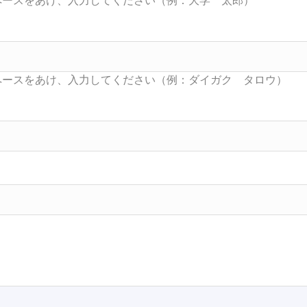
Searc