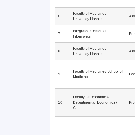
Faculty of Medicine /
6
Ass
University Hospital
Integrated Center for
7
Pro
Informatics
Faculty of Medicine /
8
Ass
University Hospital
Faculty of Medicine / School of
9
Lec
Medicine
Faculty of Economics /
10
Department of Economics /
Pro
G...