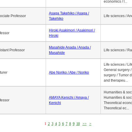
economics / l...
Asaga Takehiko / Asaga /
ociate Professor
Life sciences / A
Takehiko
Hiroki Asakimori / Asakimori /
fessor
Hiroki
Masahide Anada / Anada /
istant Professor
Life sciences / R
Masahide
Life sciences / Li
General surgery / 
turer
Abe Noriko / Abe / Noriko
surgery / Tumor d
and therapeu...
Humanities & soci
AMAYA Kenichi / Amaya /
Humanities & soci
fessor
Kenichi
Theoretical econo
Theoretical ec...
1
2
3
4
5
6
7
8
9
10
>>
>