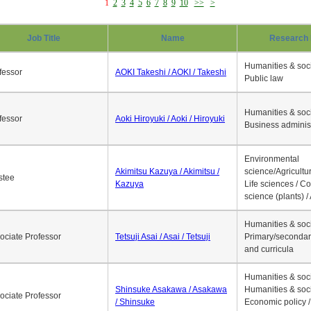
1
2
3
4
5
6
7
8
9
10
>>
>
Job Title
Name
Research 
Humanities & soci
fessor
AOKI Takeshi / AOKI / Takeshi
Public law
Humanities & soci
fessor
Aoki Hiroyuki / Aoki / Hiroyuki
Business adminis
Environmental
Akimitsu Kazuya / Akimitsu /
science/Agricultur
stee
Kazuya
Life sciences / C
science (plants) / 
Humanities & soci
ociate Professor
Tetsuji Asai / Asai / Tetsuji
Primary/secondar
and curricula
Humanities & soci
Shinsuke Asakawa / Asakawa
Humanities & soci
ociate Professor
/ Shinsuke
Economic policy /