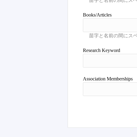
Books/Articles
Research Keyword
Association Memberships