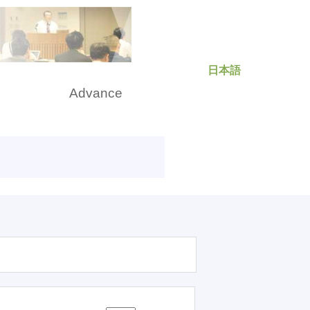
日本語
rch
Advance