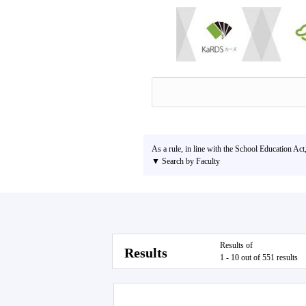
As a rule, in line with the School Education Act
▼ Search by Faculty
Results of
Results
1 - 10 out of 551 results