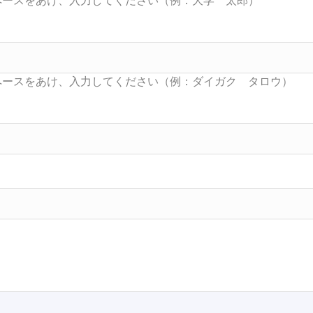
Searc