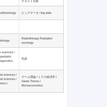
テキスト分析
nesthesiology
ビッグデータ / big data
Radiotherapy Radiation
adiology
oncology
fe sciences /
pediatric
乳癌
iagnostics
al sciences /
ゲーム理論 / ミクロ経済学 /
al sciences /
Game Theory /
mics /
Microeconomics