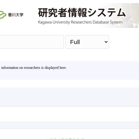
Sea
, information on researchers is displayed here.