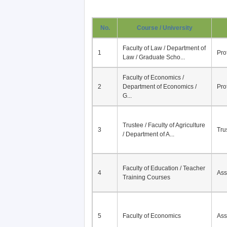
No.
Course / University
Faculty of Law / Department of
1
Pro
Law / Graduate Scho...
Faculty of Economics /
2
Department of Economics /
Pro
G...
Trustee / Faculty of Agriculture
3
Tru
/ Department of A...
Faculty of Education / Teacher
4
Ass
Training Courses
5
Faculty of Economics
Ass