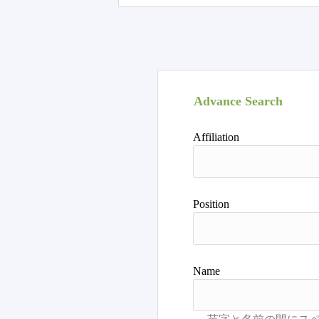
Advance Search
Affiliation
Position
Name