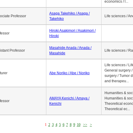
economics / l...
Asaga Takehiko / Asaga /
ociate Professor
Life sciences / A
Takehiko
Hiroki Asakimori / Asakimori /
fessor
Hiroki
Masahide Anada / Anada /
istant Professor
Life sciences / R
Masahide
Life sciences / Li
General surgery / 
turer
Abe Noriko / Abe / Noriko
surgery / Tumor d
and therapeu...
Humanities & soci
AMAYA Kenichi / Amaya /
Humanities & soci
fessor
Kenichi
Theoretical econo
Theoretical ec...
1
2
3
4
5
6
7
8
9
10
>>
>