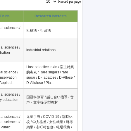
Record per page
Fields
Research Interests
al sciences /
租税法・行政法
al sciences /
industrial relations
tration
Host-selective toxin / 宿主特異
al science /
的毒素 / Rare sugars / rare
onservation
sugar / D-Tagatose / D-Allose /
Applied...
D-Allulose / Pla...
al sciences /
国語科教育 / 話し合い指導 / 音
y education
声・文字提示型教材
al sciences /
児童手当 / COVID-19 / 臨時休
al sciences /
校 / 学力格差 / 女性就業 / 所得
 Public
効果 / 市町村合併 / 職場環境 /