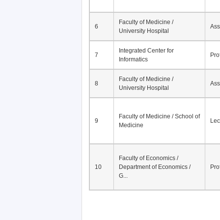
Faculty of Medicine /
6
Ass
University Hospital
Integrated Center for
7
Pro
Informatics
Faculty of Medicine /
8
Ass
University Hospital
Faculty of Medicine / School of
9
Lec
Medicine
Faculty of Economics /
10
Department of Economics /
Pro
G...