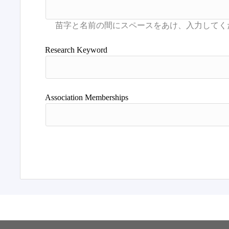
Research Keyword
Association Memberships