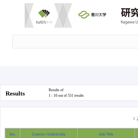
Results of
Results
1 - 10 out of 551 results
1
No.
Course / University
Job Title