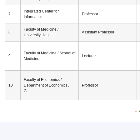
Integrated Center for
7
Professor
Informatics
Faculty of Medicine /
8
Assistant Professor
University Hospital
Faculty of Medicine / School of
9
Lecturer
Medicine
Faculty of Economics /
10
Department of Economics /
Professor
G...
1