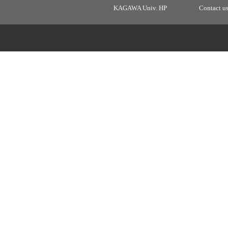
KAGAWA Univ. HP
Contact u