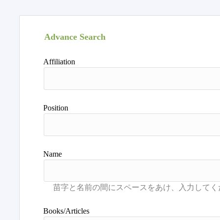
Advance Search
Affiliation
Position
Name
Books/Articles