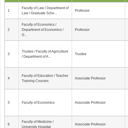
Faculty of Law / Department of
1
Professor
Law / Graduate Scho...
Faculty of Economics /
2
Department of Economics /
Professor
G...
Trustee / Faculty of Agriculture
3
Trustee
/ Department of A...
Faculty of Education / Teacher
4
Associate Professor
Training Courses
5
Faculty of Economics
Associate Professor
Faculty of Medicine /
6
Associate Professor
University Hospital