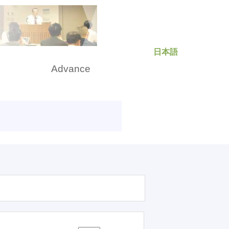
日本語
rch
Advance