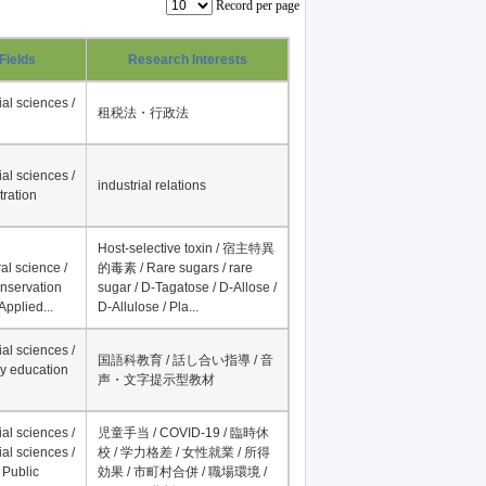
Record per page
Fields
Research Interests
al sciences /
租税法・行政法
al sciences /
industrial relations
tration
Host-selective toxin / 宿主特異
al science /
的毒素 / Rare sugars / rare
onservation
sugar / D-Tagatose / D-Allose /
Applied...
D-Allulose / Pla...
al sciences /
国語科教育 / 話し合い指導 / 音
y education
声・文字提示型教材
al sciences /
児童手当 / COVID-19 / 臨時休
al sciences /
校 / 学力格差 / 女性就業 / 所得
 Public
効果 / 市町村合併 / 職場環境 /