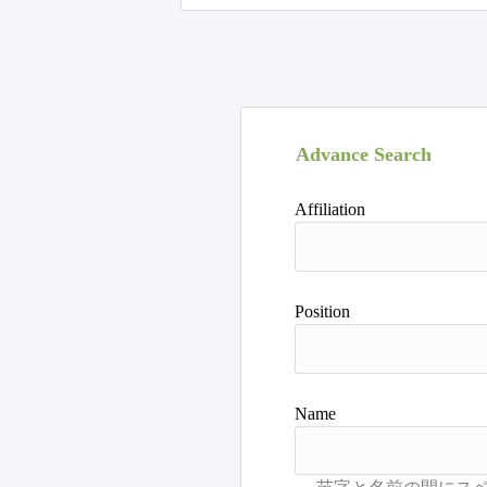
Advance Search
Affiliation
Position
Name