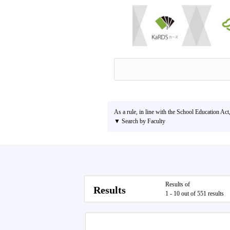
As a rule, in line with the School Education Act
▼ Search by Faculty
Results of
Results
1 - 10 out of 551 results