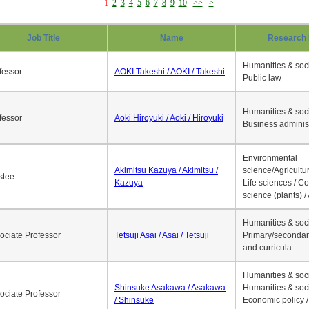
1
2
3
4
5
6
7
8
9
10
>>
>
Job Title
Name
Research 
Humanities & soci
fessor
AOKI Takeshi / AOKI / Takeshi
Public law
Humanities & soci
fessor
Aoki Hiroyuki / Aoki / Hiroyuki
Business adminis
Environmental
Akimitsu Kazuya / Akimitsu /
science/Agricultur
stee
Kazuya
Life sciences / C
science (plants) / 
Humanities & soci
ociate Professor
Tetsuji Asai / Asai / Tetsuji
Primary/secondar
and curricula
Humanities & soci
Shinsuke Asakawa / Asakawa
Humanities & soci
ociate Professor
/ Shinsuke
Economic policy /