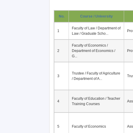
No.
Course / University
Faculty of Law / Department of
1
Pro
Law / Graduate Scho...
Faculty of Economics /
2
Department of Economics /
Pro
G...
Trustee / Faculty of Agriculture
3
Tru
/ Department of A...
Faculty of Education / Teacher
4
Ass
Training Courses
5
Faculty of Economics
Ass