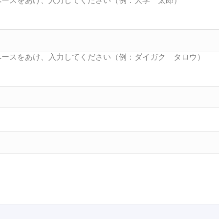
Searc