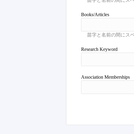
Books/Articles
Research Keyword
Association Memberships