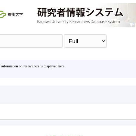
Sea
, information on researchers is displayed here.