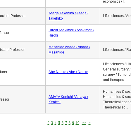
economics / l...
Asaga Takehiko / Asaga /
ociate Professor
Life sciences / A
Takehiko
Hiroki Asakimori / Asakimori /
fessor
Hiroki
Masahide Anada / Anada /
istant Professor
Life sciences / R
Masahide
Life sciences / Li
General surgery / 
turer
Abe Noriko / Abe / Noriko
surgery / Tumor d
and therapeu...
Humanities & soci
AMAYA Kenichi / Amaya /
Humanities & soci
fessor
Kenichi
Theoretical econo
Theoretical ec...
1
2
3
4
5
6
7
8
9
10
>>
>