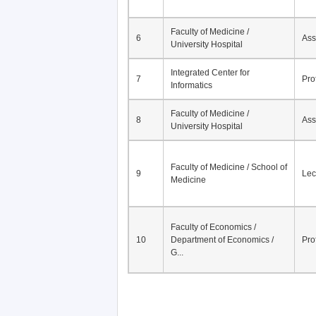
Faculty of Medicine /
6
Ass
University Hospital
Integrated Center for
7
Pro
Informatics
Faculty of Medicine /
8
Ass
University Hospital
Faculty of Medicine / School of
9
Lec
Medicine
Faculty of Economics /
10
Department of Economics /
Pro
G...