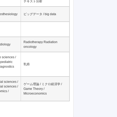
テキスト分析
nesthesiology
ビッグデータ / big data
Radiotherapy Radiation
adiology
oncology
fe sciences /
pediatric
乳癌
iagnostics
al sciences /
ゲーム理論 / ミクロ経済学 /
al sciences /
Game Theory /
mics /
Microeconomics