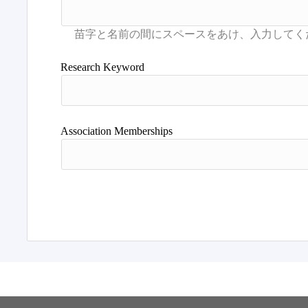
Research Keyword
Association Memberships