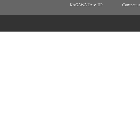
KAGAWA Univ. HP
Contact u