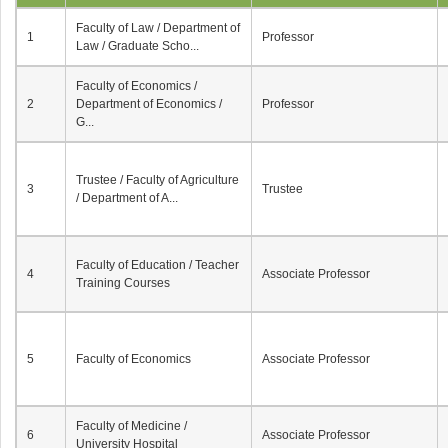
Faculty of Law / Department of
1
Professor
Law / Graduate Scho...
Faculty of Economics /
2
Department of Economics /
Professor
G...
Trustee / Faculty of Agriculture
3
Trustee
/ Department of A...
Faculty of Education / Teacher
4
Associate Professor
Training Courses
5
Faculty of Economics
Associate Professor
Faculty of Medicine /
6
Associate Professor
University Hospital