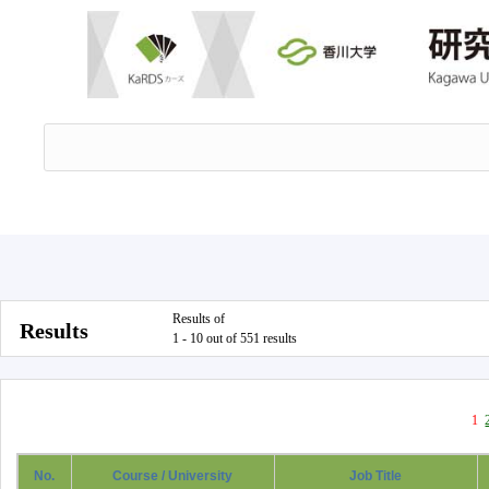
Results of
Results
1 - 10 out of 551 results
1
No.
Course / University
Job Title