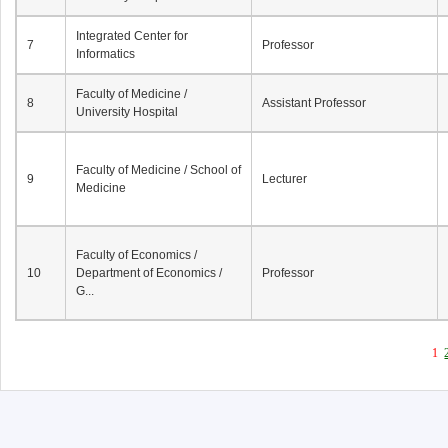
Integrated Center for
7
Professor
Informatics
Faculty of Medicine /
8
Assistant Professor
University Hospital
Faculty of Medicine / School of
9
Lecturer
Medicine
Faculty of Economics /
10
Department of Economics /
Professor
G...
1