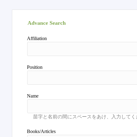
Advance Search
Affiliation
Position
Name
Books/Articles