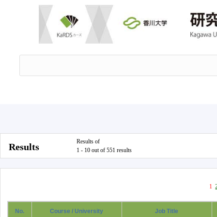
Results of
Results
1 - 10 out of 551 results
1
No.
Course / University
Job Title