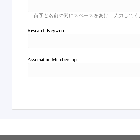
Research Keyword
Association Memberships