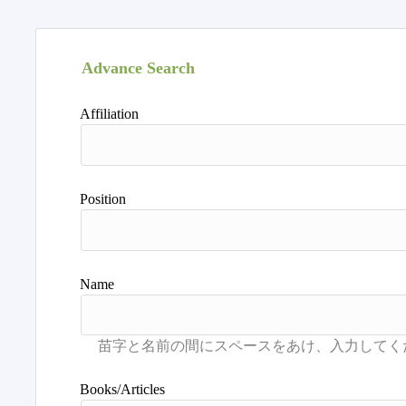
Advance Search
Affiliation
Position
Name
Books/Articles