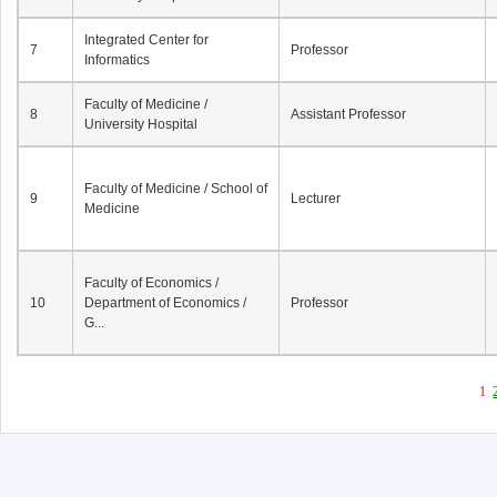
Integrated Center for
7
Professor
Informatics
Faculty of Medicine /
8
Assistant Professor
University Hospital
Faculty of Medicine / School of
9
Lecturer
Medicine
Faculty of Economics /
10
Department of Economics /
Professor
G...
1