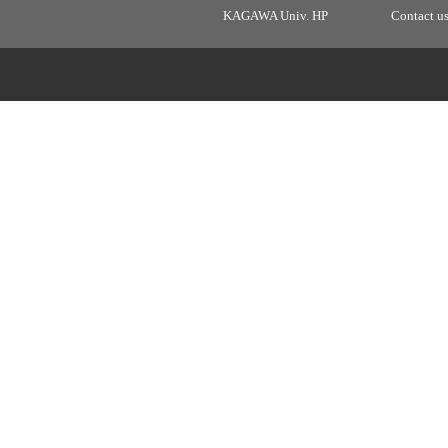
KAGAWA Univ. HP
Contact u