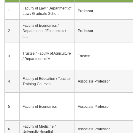
Faculty of Law / Department of
1
Professor
Law / Graduate Scho...
Faculty of Economics /
2
Department of Economics /
Professor
G...
Trustee / Faculty of Agriculture
3
Trustee
/ Department of A...
Faculty of Education / Teacher
4
Associate Professor
Training Courses
5
Faculty of Economics
Associate Professor
Faculty of Medicine /
6
Associate Professor
University Hospital