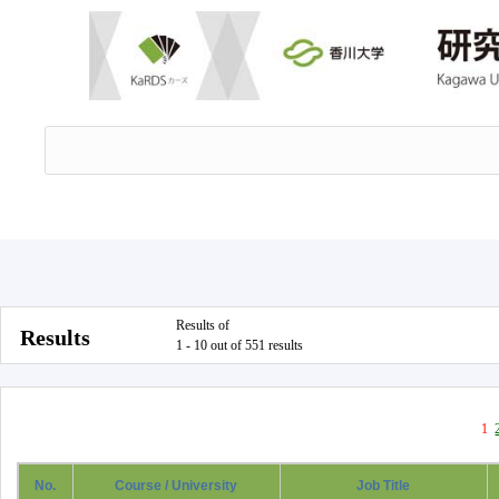
Results of
Results
1 - 10 out of 551 results
1
No.
Course / University
Job Title