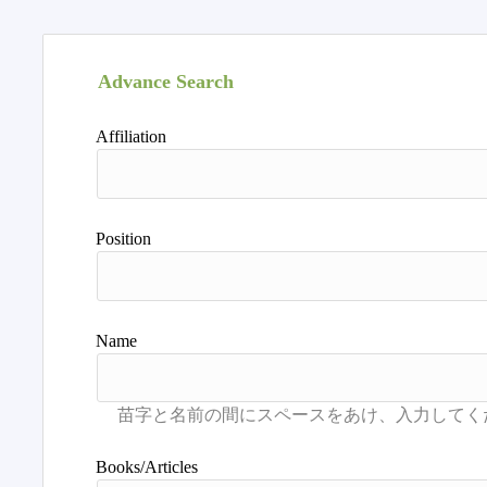
Advance Search
Affiliation
Position
Name
Books/Articles