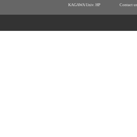
KAGAWA Univ. HP
Contact u