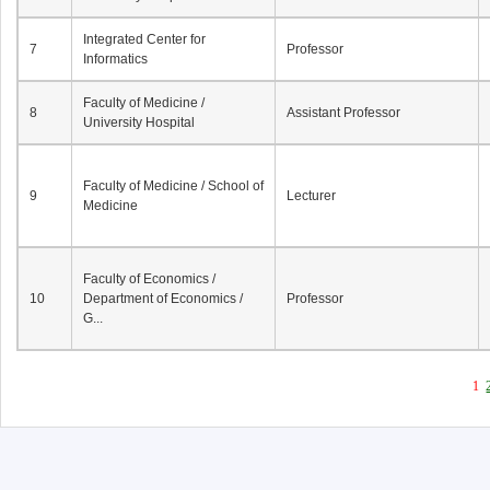
Integrated Center for
7
Professor
Informatics
Faculty of Medicine /
8
Assistant Professor
University Hospital
Faculty of Medicine / School of
9
Lecturer
Medicine
Faculty of Economics /
10
Department of Economics /
Professor
G...
1