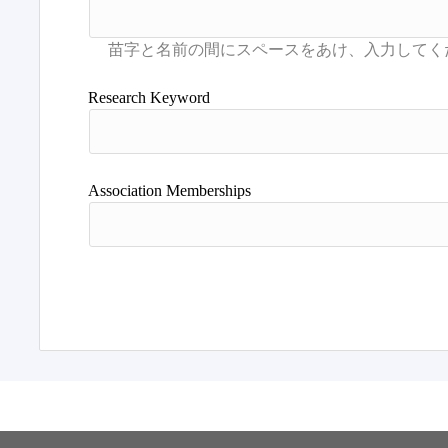
Research Keyword
Association Memberships