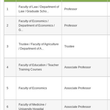
Faculty of Law / Department of
1
Professor
Law / Graduate Scho...
Faculty of Economics /
2
Department of Economics /
Professor
G...
Trustee / Faculty of Agriculture
3
Trustee
/ Department of A...
Faculty of Education / Teacher
4
Associate Professor
Training Courses
5
Faculty of Economics
Associate Professor
Faculty of Medicine /
6
Associate Professor
University Hospital