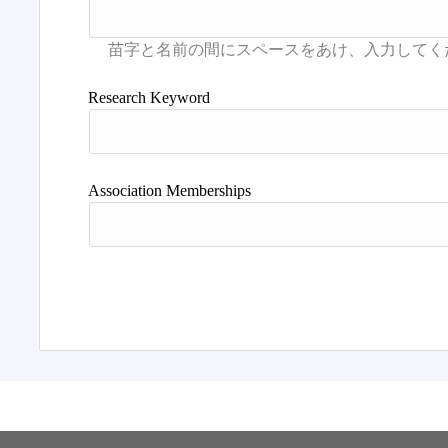
Research Keyword
Association Memberships