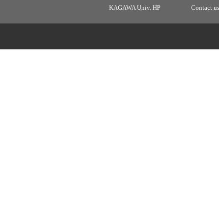
KAGAWA Univ. HP
Contact u