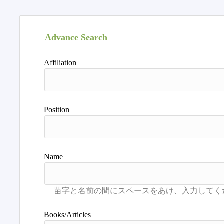
Advance Search
Affiliation
Position
Name
Books/Articles