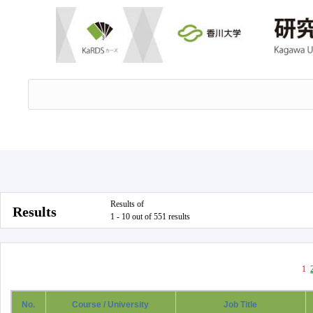
Results of
Results
1 - 10 out of 551 results
1
No.
Course / University
Job Title