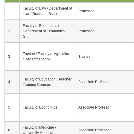
Faculty of Law / Department of
1
Professor
Law / Graduate Scho...
Faculty of Economics /
2
Department of Economics /
Professor
G...
Trustee / Faculty of Agriculture
3
Trustee
/ Department of A...
Faculty of Education / Teacher
4
Associate Professor
Training Courses
5
Faculty of Economics
Associate Professor
Faculty of Medicine /
6
Associate Professor
University Hospital