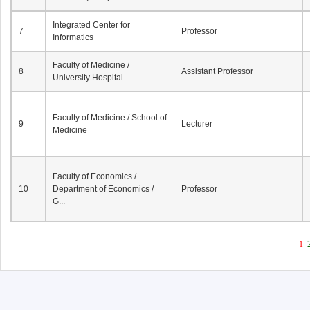
Integrated Center for
7
Professor
Informatics
Faculty of Medicine /
8
Assistant Professor
University Hospital
Faculty of Medicine / School of
9
Lecturer
Medicine
Faculty of Economics /
10
Department of Economics /
Professor
G...
1