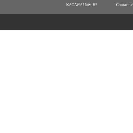
KAGAWA Univ. HP
Contact u