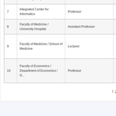
Integrated Center for
7
Professor
Informatics
Faculty of Medicine /
8
Assistant Professor
University Hospital
Faculty of Medicine / School of
9
Lecturer
Medicine
Faculty of Economics /
10
Department of Economics /
Professor
G...
1