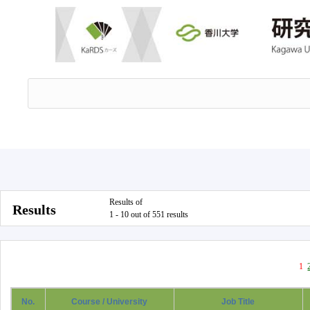
Results of
Results
1 - 10 out of 551 results
1
No.
Course / University
Job Title