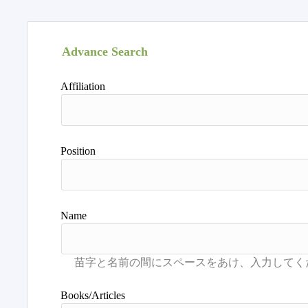
Advance Search
Affiliation
Position
Name
Books/Articles