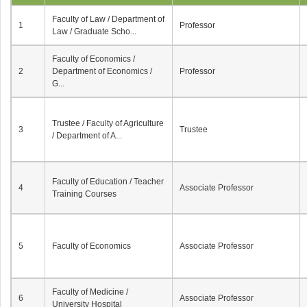
Faculty of Law / Department of
1
Professor
Law / Graduate Scho...
Faculty of Economics /
2
Department of Economics /
Professor
G...
Trustee / Faculty of Agriculture
3
Trustee
/ Department of A...
Faculty of Education / Teacher
4
Associate Professor
Training Courses
5
Faculty of Economics
Associate Professor
Faculty of Medicine /
6
Associate Professor
University Hospital