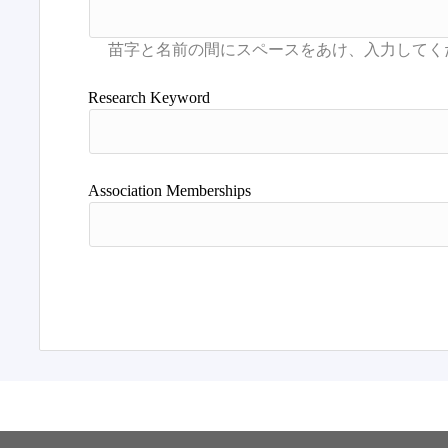
Research Keyword
Association Memberships