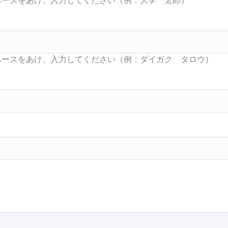
Searc