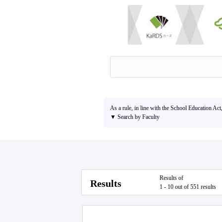
As a rule, in line with the School Education Act
▼ Search by Faculty
Results of
Results
1 - 10 out of 551 results