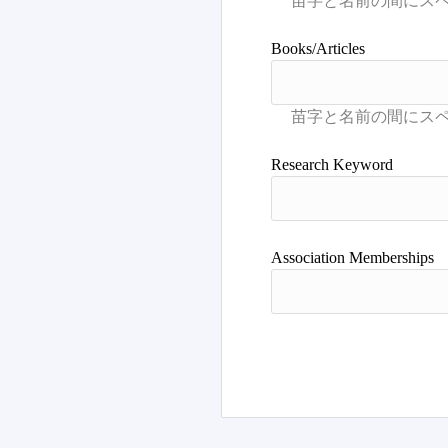
Books/Articles
Research Keyword
Association Memberships