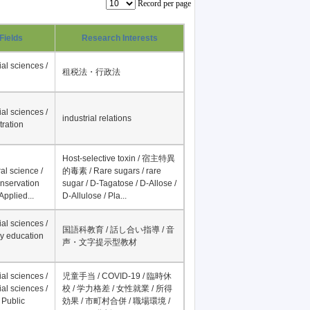
Record per page
Fields
Research Interests
al sciences /
租税法・行政法
al sciences /
industrial relations
tration
Host-selective toxin / 宿主特異
al science /
的毒素 / Rare sugars / rare
onservation
sugar / D-Tagatose / D-Allose /
Applied...
D-Allulose / Pla...
al sciences /
国語科教育 / 話し合い指導 / 音
y education
声・文字提示型教材
al sciences /
児童手当 / COVID-19 / 臨時休
al sciences /
校 / 学力格差 / 女性就業 / 所得
 Public
効果 / 市町村合併 / 職場環境 /