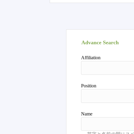
Advance Search
Affiliation
Position
Name