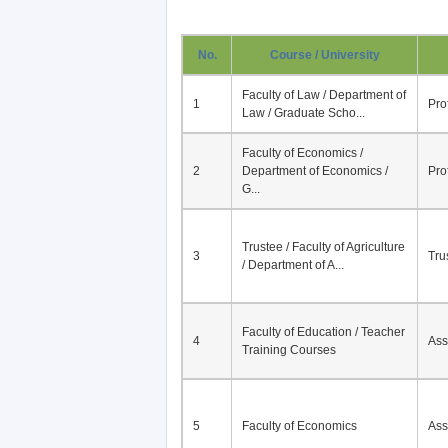
No.
Course / University
Faculty of Law / Department of
1
Pro
Law / Graduate Scho...
Faculty of Economics /
2
Department of Economics /
Pro
G...
Trustee / Faculty of Agriculture
3
Tru
/ Department of A...
Faculty of Education / Teacher
4
Ass
Training Courses
5
Faculty of Economics
Ass