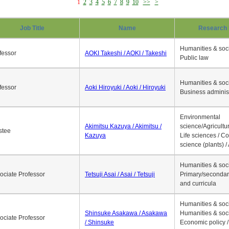
1
2
3
4
5
6
7
8
9
10
>>
>
Job Title
Name
Research 
Humanities & soci
fessor
AOKI Takeshi / AOKI / Takeshi
Public law
Humanities & soci
fessor
Aoki Hiroyuki / Aoki / Hiroyuki
Business adminis
Environmental
Akimitsu Kazuya / Akimitsu /
science/Agricultur
stee
Kazuya
Life sciences / C
science (plants) / 
Humanities & soci
ociate Professor
Tetsuji Asai / Asai / Tetsuji
Primary/secondar
and curricula
Humanities & soci
Shinsuke Asakawa / Asakawa
Humanities & soci
ociate Professor
/ Shinsuke
Economic policy /