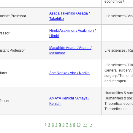
economics / l...
Asaga Takehiko / Asaga /
ociate Professor
Life sciences / A
Takehiko
Hiroki Asakimori / Asakimori /
fessor
Hiroki
Masahide Anada / Anada /
istant Professor
Life sciences / R
Masahide
Life sciences / Li
General surgery / 
turer
Abe Noriko / Abe / Noriko
surgery / Tumor d
and therapeu...
Humanities & soci
AMAYA Kenichi / Amaya /
Humanities & soci
fessor
Kenichi
Theoretical econo
Theoretical ec...
1
2
3
4
5
6
7
8
9
10
>>
>