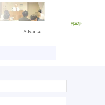
日本語
rch
Advance