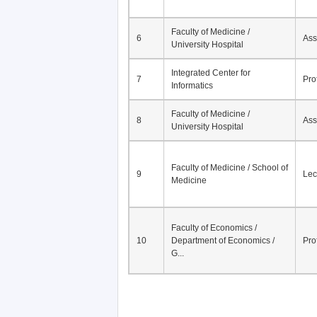
Faculty of Medicine /
6
Ass
University Hospital
Integrated Center for
7
Pro
Informatics
Faculty of Medicine /
8
Ass
University Hospital
Faculty of Medicine / School of
9
Lec
Medicine
Faculty of Economics /
10
Department of Economics /
Pro
G...