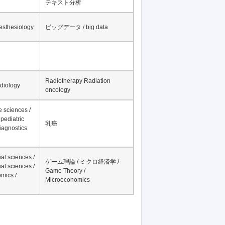
テキスト分析
nesthesiology
ビッグデータ / big data
Radiotherapy Radiation
adiology
oncology
fe sciences /
pediatric
乳癌
iagnostics
al sciences /
ゲーム理論 / ミクロ経済学 /
al sciences /
Game Theory /
mics /
Microeconomics