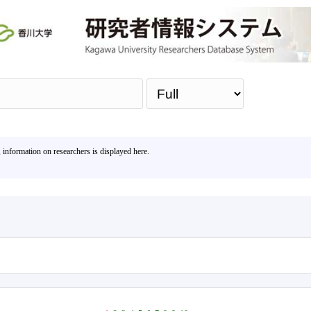
Sea
, information on researchers is displayed here.