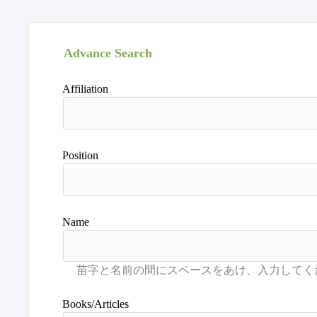
Advance Search
Affiliation
Position
Name
Books/Articles