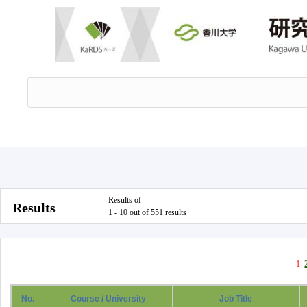
Results of
Results
1 - 10 out of 551 results
1
No.
Course / University
Job Title