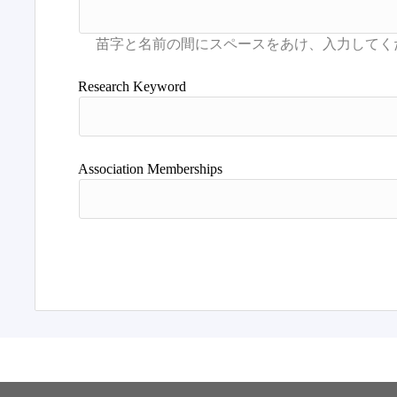
Research Keyword
Association Memberships