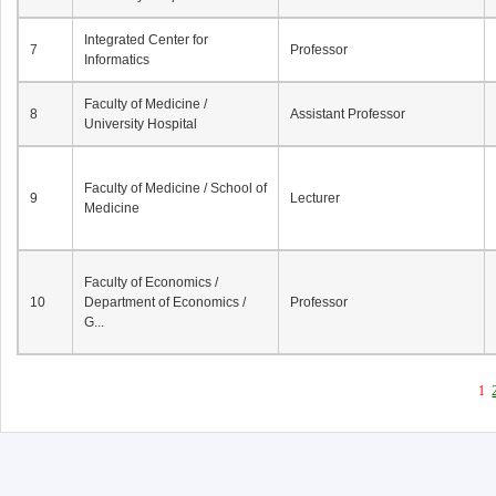
Integrated Center for
7
Professor
Informatics
Faculty of Medicine /
8
Assistant Professor
University Hospital
Faculty of Medicine / School of
9
Lecturer
Medicine
Faculty of Economics /
10
Department of Economics /
Professor
G...
1