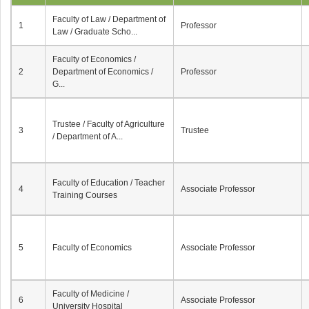
Faculty of Law / Department of
1
Professor
Law / Graduate Scho...
Faculty of Economics /
2
Department of Economics /
Professor
G...
Trustee / Faculty of Agriculture
3
Trustee
/ Department of A...
Faculty of Education / Teacher
4
Associate Professor
Training Courses
5
Faculty of Economics
Associate Professor
Faculty of Medicine /
6
Associate Professor
University Hospital