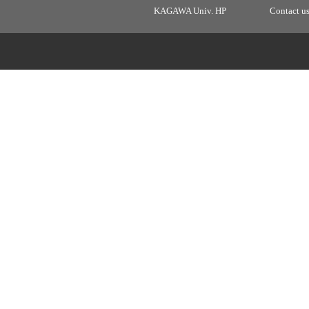
KAGAWA Univ. HP
Contact u