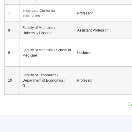
Integrated Center for
7
Professor
Informatics
Faculty of Medicine /
8
Assistant Professor
University Hospital
Faculty of Medicine / School of
9
Lecturer
Medicine
Faculty of Economics /
10
Department of Economics /
Professor
G...
1