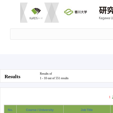
Results of
Results
1 - 10 out of 551 results
1
No.
Course / University
Job Title