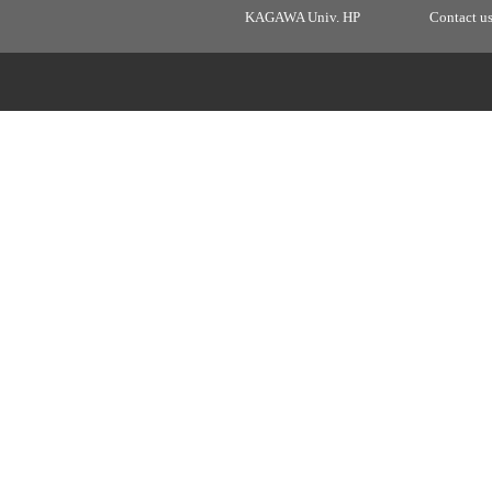
KAGAWA Univ. HP
Contact u