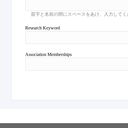
Research Keyword
Association Memberships