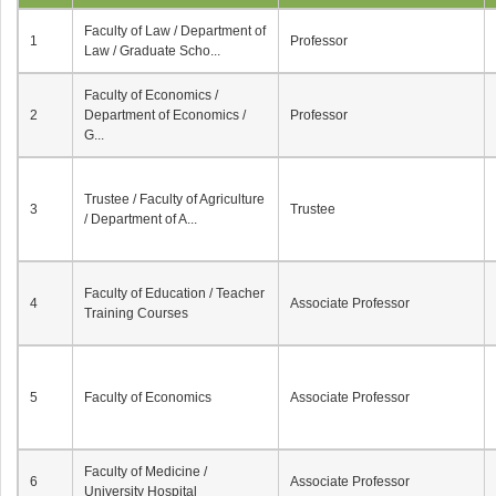
Faculty of Law / Department of
1
Professor
Law / Graduate Scho...
Faculty of Economics /
2
Department of Economics /
Professor
G...
Trustee / Faculty of Agriculture
3
Trustee
/ Department of A...
Faculty of Education / Teacher
4
Associate Professor
Training Courses
5
Faculty of Economics
Associate Professor
Faculty of Medicine /
6
Associate Professor
University Hospital