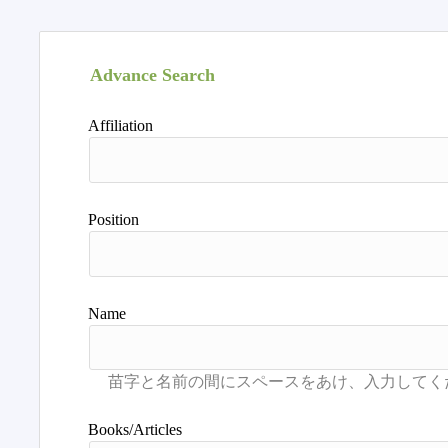
Advance Search
Affiliation
Position
Name
Books/Articles