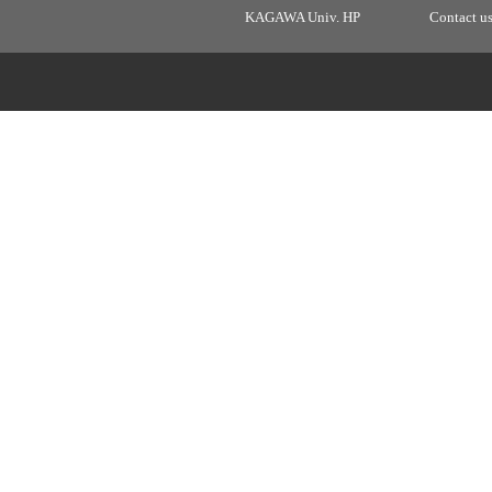
KAGAWA Univ. HP
Contact u