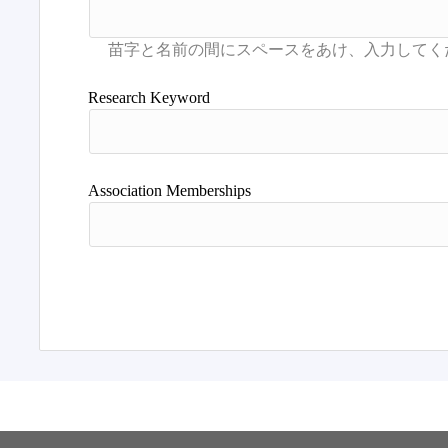
Research Keyword
Association Memberships