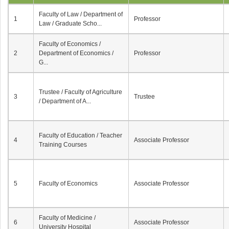
Faculty of Law / Department of
1
Professor
Law / Graduate Scho...
Faculty of Economics /
2
Department of Economics /
Professor
G...
Trustee / Faculty of Agriculture
3
Trustee
/ Department of A...
Faculty of Education / Teacher
4
Associate Professor
Training Courses
5
Faculty of Economics
Associate Professor
Faculty of Medicine /
6
Associate Professor
University Hospital