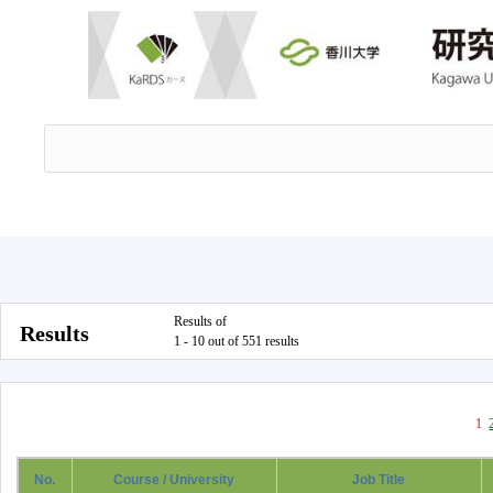
Results of
Results
1 - 10 out of 551 results
1
No.
Course / University
Job Title