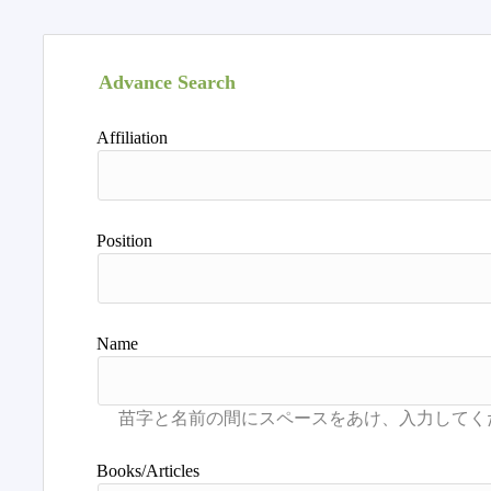
Advance Search
Affiliation
Position
Name
Books/Articles