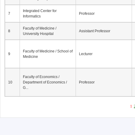
Integrated Center for
7
Professor
Informatics
Faculty of Medicine /
8
Assistant Professor
University Hospital
Faculty of Medicine / School of
9
Lecturer
Medicine
Faculty of Economics /
10
Department of Economics /
Professor
G...
1