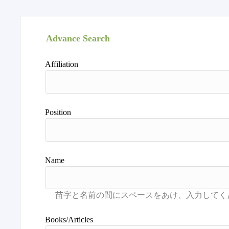
Advance Search
Affiliation
Position
Name
Books/Articles