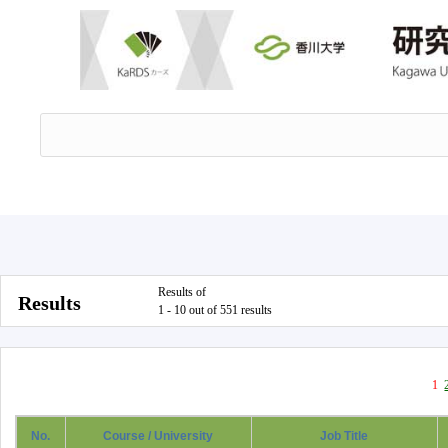
Results of
Results
1 - 10 out of 551 results
1
No.
Course / University
Job Title