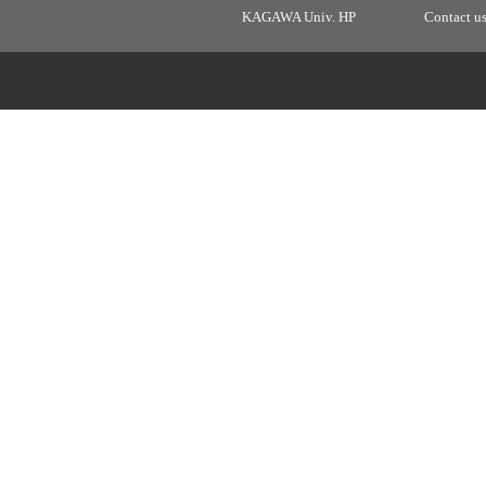
KAGAWA Univ. HP
Contact u