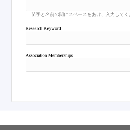
Research Keyword
Association Memberships