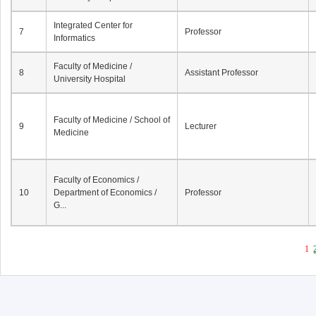
Integrated Center for
7
Professor
Informatics
Faculty of Medicine /
8
Assistant Professor
University Hospital
Faculty of Medicine / School of
9
Lecturer
Medicine
Faculty of Economics /
10
Department of Economics /
Professor
G...
1