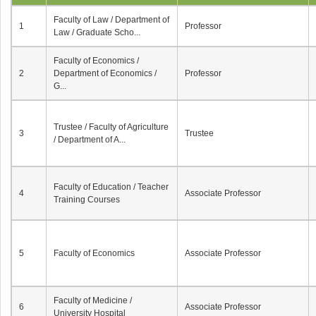
Faculty of Law / Department of
1
Professor
Law / Graduate Scho...
Faculty of Economics /
2
Department of Economics /
Professor
G...
Trustee / Faculty of Agriculture
3
Trustee
/ Department of A...
Faculty of Education / Teacher
4
Associate Professor
Training Courses
5
Faculty of Economics
Associate Professor
Faculty of Medicine /
6
Associate Professor
University Hospital