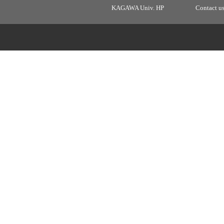
KAGAWA Univ. HP
Contact u