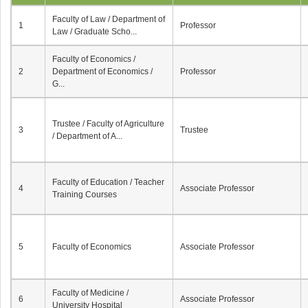
Faculty of Law / Department of
1
Professor
Law / Graduate Scho...
Faculty of Economics /
2
Department of Economics /
Professor
G...
Trustee / Faculty of Agriculture
3
Trustee
/ Department of A...
Faculty of Education / Teacher
4
Associate Professor
Training Courses
5
Faculty of Economics
Associate Professor
Faculty of Medicine /
6
Associate Professor
University Hospital