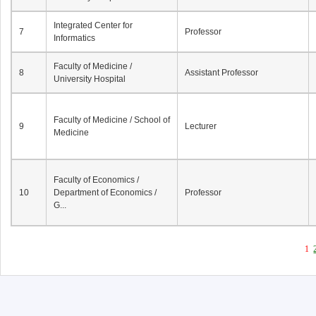
Integrated Center for
7
Professor
Informatics
Faculty of Medicine /
8
Assistant Professor
University Hospital
Faculty of Medicine / School of
9
Lecturer
Medicine
Faculty of Economics /
10
Department of Economics /
Professor
G...
1