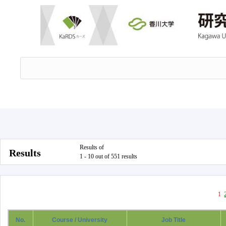
Results of
Results
1 - 10 out of 551 results
1
No.
Course / University
Job Title