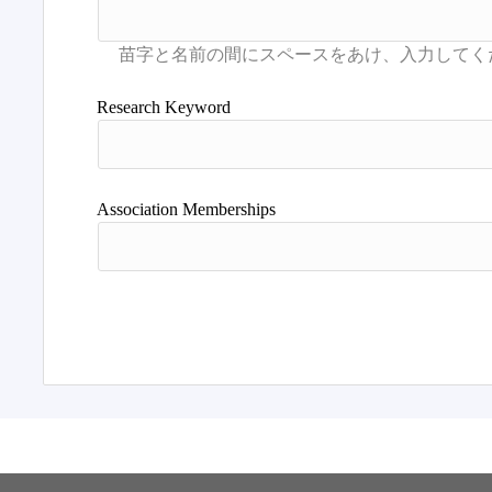
Research Keyword
Association Memberships