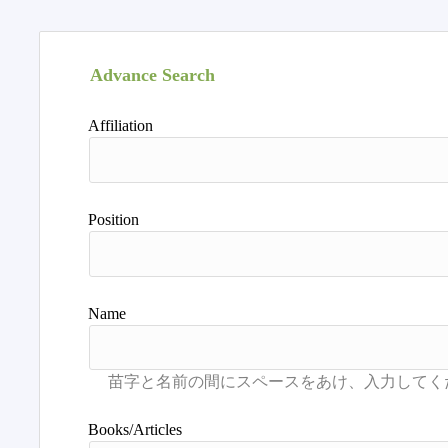
Advance Search
Affiliation
Position
Name
Books/Articles