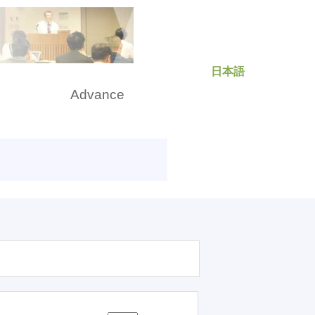
日本語
rch
Advance