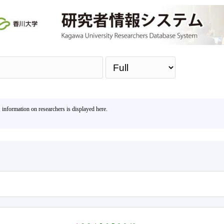
Sea
, information on researchers is displayed here.