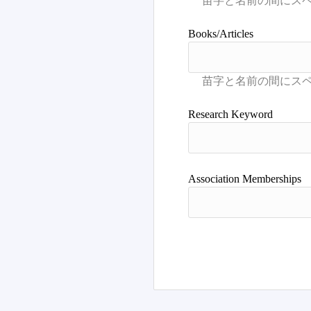
Books/Articles
Research Keyword
Association Memberships