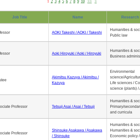
1
2
3
4
5
6
7
8
9
10
>>
>
Job Title
Name
Research 
Humanities & soci
fessor
AOKI Takeshi / AOKI / Takeshi
Public law
Humanities & soci
fessor
Aoki Hiroyuki / Aoki / Hiroyuki
Business adminis
Environmental
Akimitsu Kazuya / Akimitsu /
science/Agricultur
stee
Kazuya
Life sciences / C
science (plants) / 
Humanities & soci
ociate Professor
Tetsuji Asai / Asai / Tetsuji
Primary/secondar
and curricula
Humanities & soci
Shinsuke Asakawa / Asakawa
Humanities & soci
ociate Professor
/ Shinsuke
Economic policy /