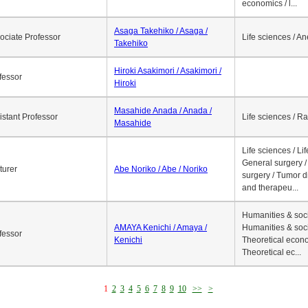
economics / l...
Asaga Takehiko / Asaga /
ociate Professor
Life sciences / A
Takehiko
Hiroki Asakimori / Asakimori /
fessor
Hiroki
Masahide Anada / Anada /
istant Professor
Life sciences / R
Masahide
Life sciences / Li
General surgery / 
turer
Abe Noriko / Abe / Noriko
surgery / Tumor d
and therapeu...
Humanities & soci
AMAYA Kenichi / Amaya /
Humanities & soci
fessor
Kenichi
Theoretical econo
Theoretical ec...
1
2
3
4
5
6
7
8
9
10
>>
>