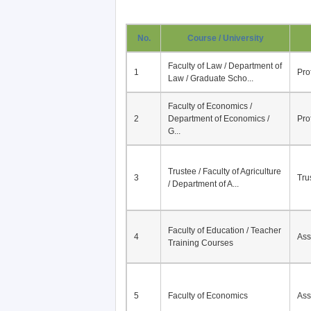
No.
Course / University
Faculty of Law / Department of
1
Pro
Law / Graduate Scho...
Faculty of Economics /
2
Department of Economics /
Pro
G...
Trustee / Faculty of Agriculture
3
Tru
/ Department of A...
Faculty of Education / Teacher
4
Ass
Training Courses
5
Faculty of Economics
Ass