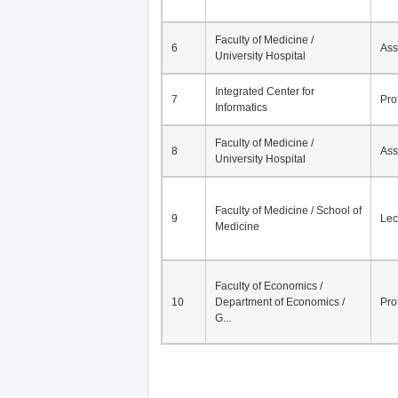
Faculty of Medicine /
6
Ass
University Hospital
Integrated Center for
7
Pro
Informatics
Faculty of Medicine /
8
Ass
University Hospital
Faculty of Medicine / School of
9
Lec
Medicine
Faculty of Economics /
10
Department of Economics /
Pro
G...