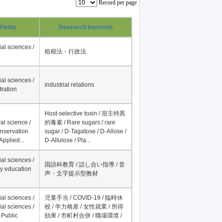
Record per page
Fields
Research Interests
al sciences /
租税法・行政法
al sciences /
industrial relations
tration
Host-selective toxin / 宿主特異
al science /
的毒素 / Rare sugars / rare
onservation
sugar / D-Tagatose / D-Allose /
Applied...
D-Allulose / Pla...
al sciences /
国語科教育 / 話し合い指導 / 音
y education
声・文字提示型教材
al sciences /
児童手当 / COVID-19 / 臨時休
al sciences /
校 / 学力格差 / 女性就業 / 所得
 Public
効果 / 市町村合併 / 職場環境 /