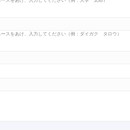
Searc