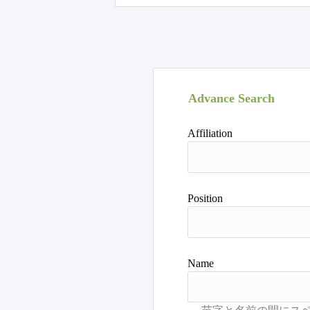
Advance Search
Affiliation
Position
Name