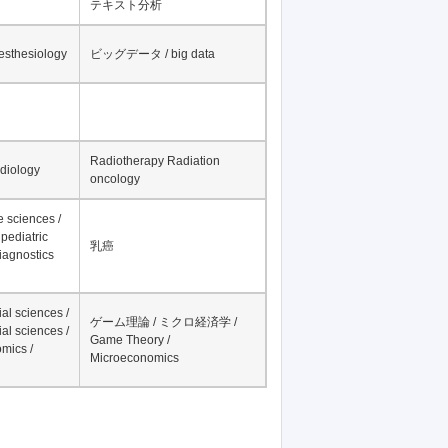
テキスト分析
nesthesiology
ビッグデータ / big data
Radiotherapy Radiation
adiology
oncology
fe sciences /
pediatric
乳癌
iagnostics
al sciences /
ゲーム理論 / ミクロ経済学 /
al sciences /
Game Theory /
mics /
Microeconomics