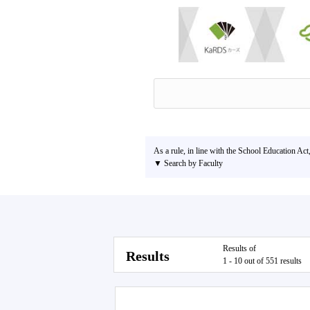
As a rule, in line with the School Education Act
▼ Search by Faculty
Results of
Results
1 - 10 out of 551 results