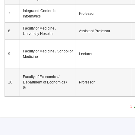
Integrated Center for
7
Professor
Informatics
Faculty of Medicine /
8
Assistant Professor
University Hospital
Faculty of Medicine / School of
9
Lecturer
Medicine
Faculty of Economics /
10
Department of Economics /
Professor
G...
1