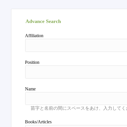
Advance Search
Affiliation
Position
Name
Books/Articles