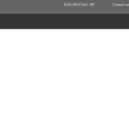
KAGAWA Univ. HP
Contact u