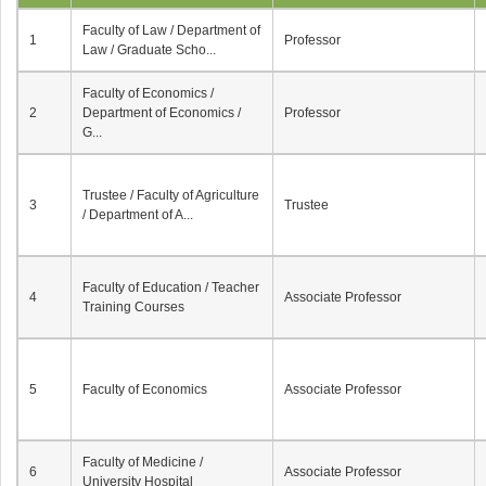
Faculty of Law / Department of
1
Professor
Law / Graduate Scho...
Faculty of Economics /
2
Department of Economics /
Professor
G...
Trustee / Faculty of Agriculture
3
Trustee
/ Department of A...
Faculty of Education / Teacher
4
Associate Professor
Training Courses
5
Faculty of Economics
Associate Professor
Faculty of Medicine /
6
Associate Professor
University Hospital