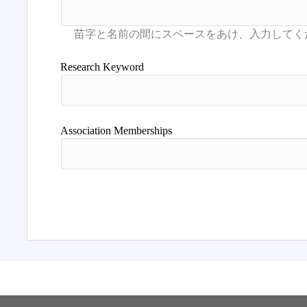
Research Keyword
Association Memberships