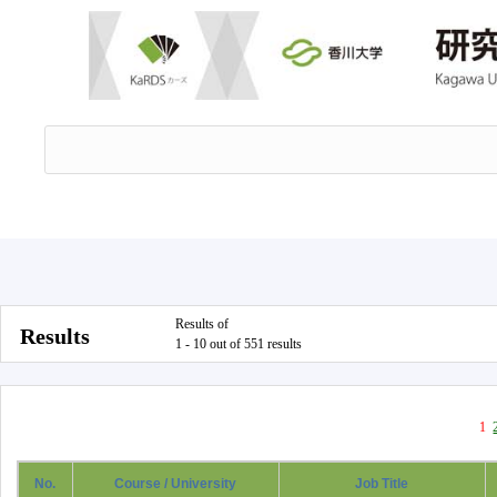
Results of
Results
1 - 10 out of 551 results
1
No.
Course / University
Job Title