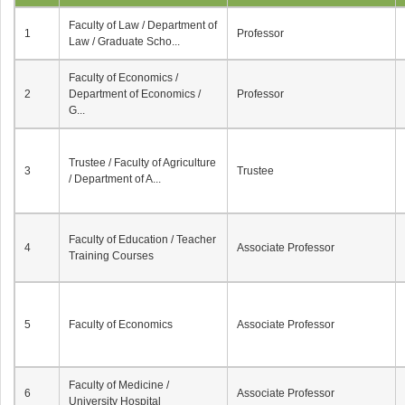
Faculty of Law / Department of
1
Professor
Law / Graduate Scho...
Faculty of Economics /
2
Department of Economics /
Professor
G...
Trustee / Faculty of Agriculture
3
Trustee
/ Department of A...
Faculty of Education / Teacher
4
Associate Professor
Training Courses
5
Faculty of Economics
Associate Professor
Faculty of Medicine /
6
Associate Professor
University Hospital