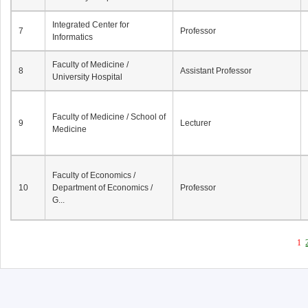
Integrated Center for
7
Professor
Informatics
Faculty of Medicine /
8
Assistant Professor
University Hospital
Faculty of Medicine / School of
9
Lecturer
Medicine
Faculty of Economics /
10
Department of Economics /
Professor
G...
1