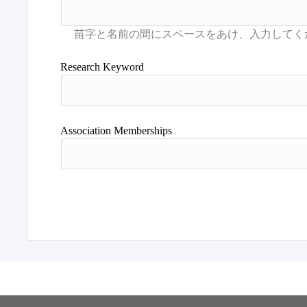
Research Keyword
Association Memberships