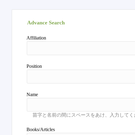
Advance Search
Affiliation
Position
Name
Books/Articles