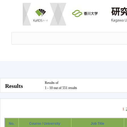
Results of
Results
1 - 10 out of 551 results
1
No.
Course / University
Job Title