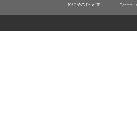
KAGAWA Univ. HP
Contact u