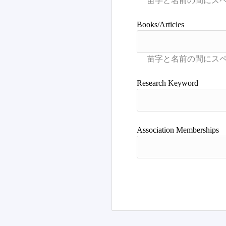
Books/Articles
Research Keyword
Association Memberships