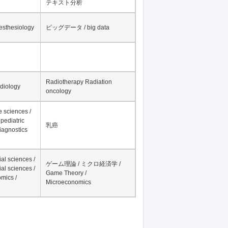
テキスト分析
nesthesiology
ビッグデータ / big data
Radiotherapy Radiation
adiology
oncology
fe sciences /
pediatric
乳癌
iagnostics
al sciences /
ゲーム理論 / ミクロ経済学 /
al sciences /
Game Theory /
mics /
Microeconomics