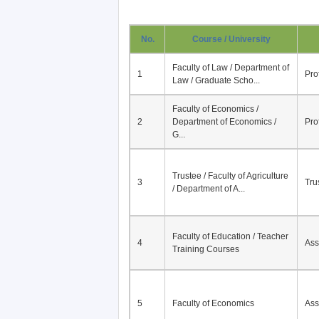
No.
Course / University
Faculty of Law / Department of
1
Pro
Law / Graduate Scho...
Faculty of Economics /
2
Department of Economics /
Pro
G...
Trustee / Faculty of Agriculture
3
Tru
/ Department of A...
Faculty of Education / Teacher
4
Ass
Training Courses
5
Faculty of Economics
Ass