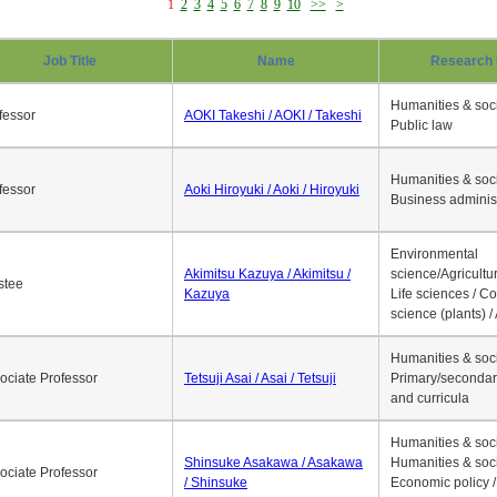
1
2
3
4
5
6
7
8
9
10
>>
>
Job Title
Name
Research 
Humanities & soci
fessor
AOKI Takeshi / AOKI / Takeshi
Public law
Humanities & soci
fessor
Aoki Hiroyuki / Aoki / Hiroyuki
Business adminis
Environmental
Akimitsu Kazuya / Akimitsu /
science/Agricultur
stee
Kazuya
Life sciences / C
science (plants) / 
Humanities & soci
ociate Professor
Tetsuji Asai / Asai / Tetsuji
Primary/secondar
and curricula
Humanities & soci
Shinsuke Asakawa / Asakawa
Humanities & soci
ociate Professor
/ Shinsuke
Economic policy /