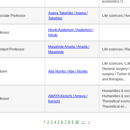
economics / l...
Asaga Takehiko / Asaga /
ociate Professor
Life sciences / A
Takehiko
Hiroki Asakimori / Asakimori /
fessor
Hiroki
Masahide Anada / Anada /
istant Professor
Life sciences / R
Masahide
Life sciences / Li
General surgery / 
turer
Abe Noriko / Abe / Noriko
surgery / Tumor d
and therapeu...
Humanities & soci
AMAYA Kenichi / Amaya /
Humanities & soci
fessor
Kenichi
Theoretical econo
Theoretical ec...
1
2
3
4
5
6
7
8
9
10
>>
>