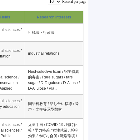
Record per page
Fields
Research Interests
al sciences /
租税法・行政法
al sciences /
industrial relations
tration
Host-selective toxin / 宿主特異
al science /
的毒素 / Rare sugars / rare
onservation
sugar / D-Tagatose / D-Allose /
Applied...
D-Allulose / Pla...
al sciences /
国語科教育 / 話し合い指導 / 音
y education
声・文字提示型教材
al sciences /
児童手当 / COVID-19 / 臨時休
al sciences /
校 / 学力格差 / 女性就業 / 所得
 Public
効果 / 市町村合併 / 職場環境 /