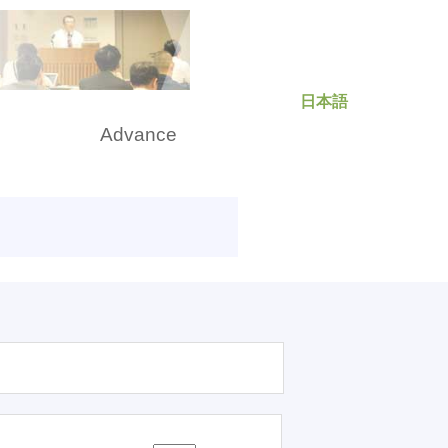
日本語
rch
Advance