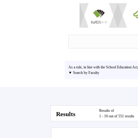
As a rule, in line with the School Education Act
▼ Search by Faculty
Results of
Results
1 - 10 out of 551 results