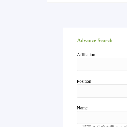
Advance Search
Affiliation
Position
Name