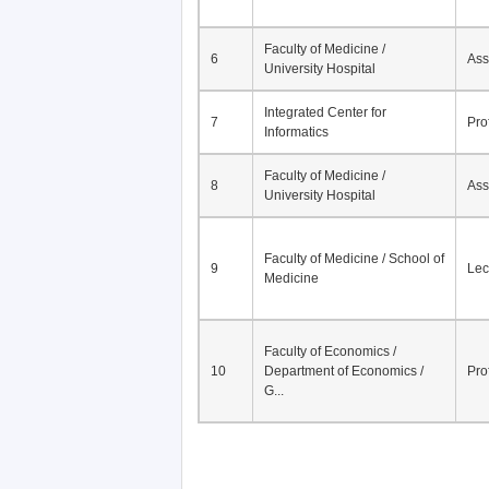
Faculty of Medicine /
6
Ass
University Hospital
Integrated Center for
7
Pro
Informatics
Faculty of Medicine /
8
Ass
University Hospital
Faculty of Medicine / School of
9
Lec
Medicine
Faculty of Economics /
10
Department of Economics /
Pro
G...