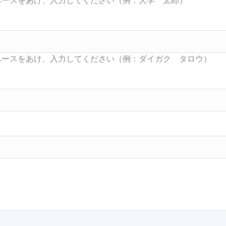
Searc