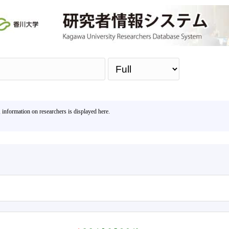
Sea
, information on researchers is displayed here.