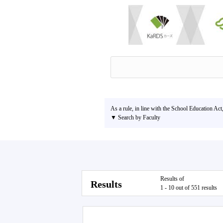
As a rule, in line with the School Education Act
▼ Search by Faculty
Results of
Results
1 - 10 out of 551 results