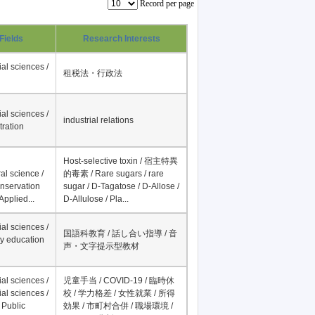
Record per page
Fields
Research Interests
al sciences /
租税法・行政法
al sciences /
industrial relations
tration
Host-selective toxin / 宿主特異
al science /
的毒素 / Rare sugars / rare
onservation
sugar / D-Tagatose / D-Allose /
Applied...
D-Allulose / Pla...
al sciences /
国語科教育 / 話し合い指導 / 音
y education
声・文字提示型教材
al sciences /
児童手当 / COVID-19 / 臨時休
al sciences /
校 / 学力格差 / 女性就業 / 所得
 Public
効果 / 市町村合併 / 職場環境 /