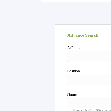
Advance Search
Affiliation
Position
Name