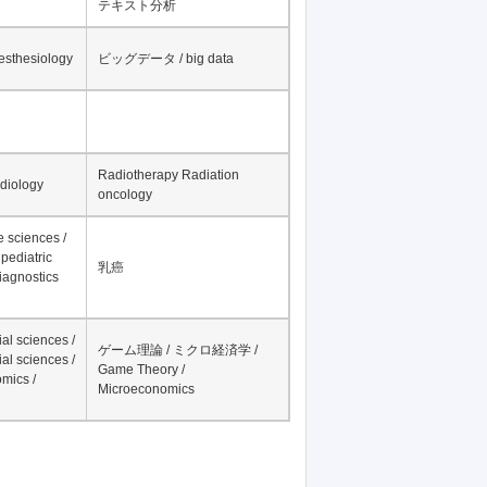
テキスト分析
nesthesiology
ビッグデータ / big data
Radiotherapy Radiation
adiology
oncology
fe sciences /
pediatric
乳癌
iagnostics
al sciences /
ゲーム理論 / ミクロ経済学 /
al sciences /
Game Theory /
mics /
Microeconomics