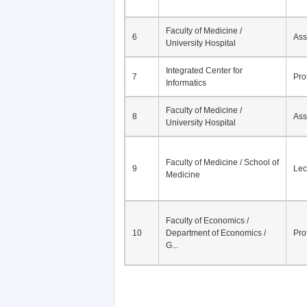
Faculty of Medicine /
6
Ass
University Hospital
Integrated Center for
7
Pro
Informatics
Faculty of Medicine /
8
Ass
University Hospital
Faculty of Medicine / School of
9
Lec
Medicine
Faculty of Economics /
10
Department of Economics /
Pro
G...