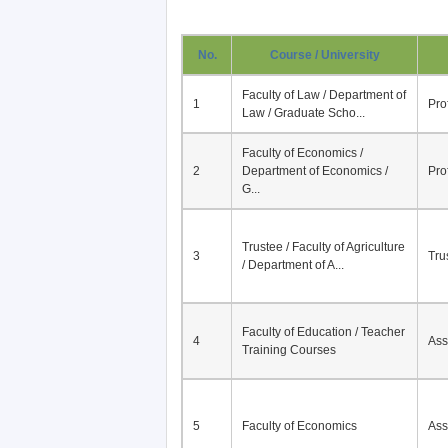
No.
Course / University
Faculty of Law / Department of
1
Pro
Law / Graduate Scho...
Faculty of Economics /
2
Department of Economics /
Pro
G...
Trustee / Faculty of Agriculture
3
Tru
/ Department of A...
Faculty of Education / Teacher
4
Ass
Training Courses
5
Faculty of Economics
Ass