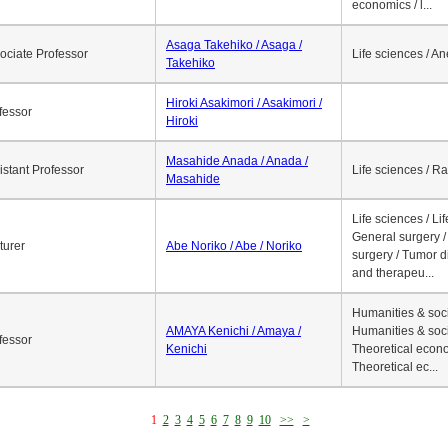
economics / l...
Asaga Takehiko / Asaga /
ociate Professor
Life sciences / A
Takehiko
Hiroki Asakimori / Asakimori /
fessor
Hiroki
Masahide Anada / Anada /
istant Professor
Life sciences / R
Masahide
Life sciences / Li
General surgery / 
turer
Abe Noriko / Abe / Noriko
surgery / Tumor d
and therapeu...
Humanities & soci
AMAYA Kenichi / Amaya /
Humanities & soci
fessor
Kenichi
Theoretical econo
Theoretical ec...
1
2
3
4
5
6
7
8
9
10
>>
>