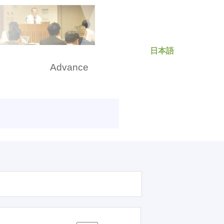
日本語
rch
Advance