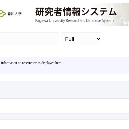
Sea
, information on researchers is displayed here.