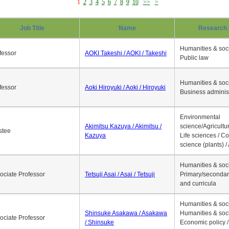
1
2
3
4
5
6
7
8
9
10
>>
>
Job Title
Name
Research 
Humanities & soci
fessor
AOKI Takeshi / AOKI / Takeshi
Public law
Humanities & soci
fessor
Aoki Hiroyuki / Aoki / Hiroyuki
Business adminis
Environmental
Akimitsu Kazuya / Akimitsu /
science/Agricultur
stee
Kazuya
Life sciences / C
science (plants) / 
Humanities & soci
ociate Professor
Tetsuji Asai / Asai / Tetsuji
Primary/secondar
and curricula
Humanities & soci
Shinsuke Asakawa / Asakawa
Humanities & soci
ociate Professor
/ Shinsuke
Economic policy /