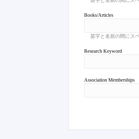
Books/Articles
Research Keyword
Association Memberships