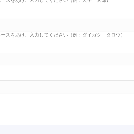
Searc