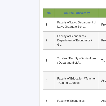
No.
Course / University
Faculty of Law / Department of
1
Pro
Law / Graduate Scho...
Faculty of Economics /
2
Department of Economics /
Pro
G...
Trustee / Faculty of Agriculture
3
Tru
/ Department of A...
Faculty of Education / Teacher
4
Ass
Training Courses
5
Faculty of Economics
Ass