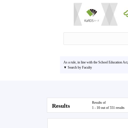
As a rule, in line with the School Education Act
▼ Search by Faculty
Results of
Results
1 - 10 out of 551 results