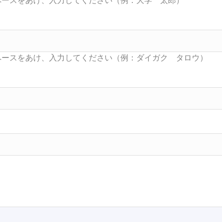
Searc