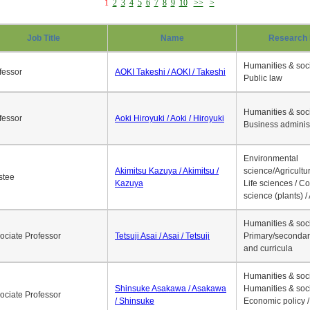
1
2
3
4
5
6
7
8
9
10
>>
>
Job Title
Name
Research 
Humanities & soci
fessor
AOKI Takeshi / AOKI / Takeshi
Public law
Humanities & soci
fessor
Aoki Hiroyuki / Aoki / Hiroyuki
Business adminis
Environmental
Akimitsu Kazuya / Akimitsu /
science/Agricultur
stee
Kazuya
Life sciences / C
science (plants) / 
Humanities & soci
ociate Professor
Tetsuji Asai / Asai / Tetsuji
Primary/secondar
and curricula
Humanities & soci
Shinsuke Asakawa / Asakawa
Humanities & soci
ociate Professor
/ Shinsuke
Economic policy /