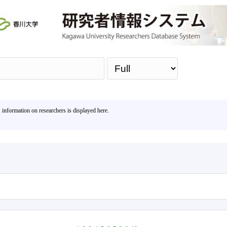
Sea
, information on researchers is displayed here.