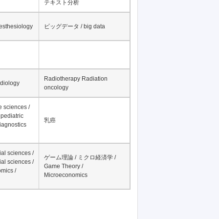
テキスト分析
nesthesiology
ビッグデータ / big data
Radiotherapy Radiation
adiology
oncology
fe sciences /
pediatric
乳癌
iagnostics
al sciences /
ゲーム理論 / ミクロ経済学 /
al sciences /
Game Theory /
mics /
Microeconomics