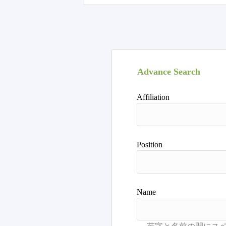
Advance Search
Affiliation
Position
Name