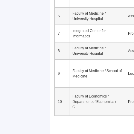
Faculty of Medicine /
6
Ass
University Hospital
Integrated Center for
7
Pro
Informatics
Faculty of Medicine /
8
Ass
University Hospital
Faculty of Medicine / School of
9
Lec
Medicine
Faculty of Economics /
10
Department of Economics /
Pro
G...