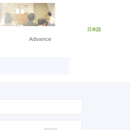
日本語
rch
Advance