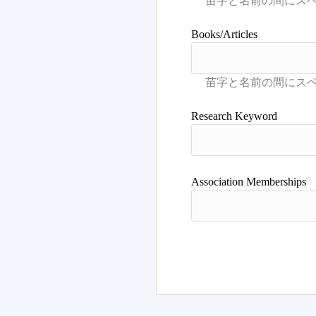
Books/Articles
Research Keyword
Association Memberships