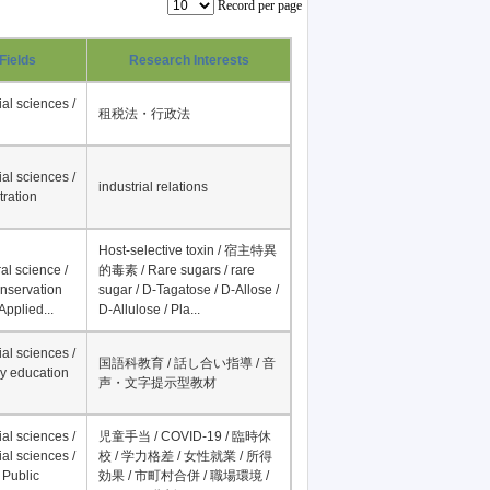
Record per page
Fields
Research Interests
al sciences /
租税法・行政法
al sciences /
industrial relations
tration
Host-selective toxin / 宿主特異
al science /
的毒素 / Rare sugars / rare
onservation
sugar / D-Tagatose / D-Allose /
Applied...
D-Allulose / Pla...
al sciences /
国語科教育 / 話し合い指導 / 音
y education
声・文字提示型教材
al sciences /
児童手当 / COVID-19 / 臨時休
al sciences /
校 / 学力格差 / 女性就業 / 所得
 Public
効果 / 市町村合併 / 職場環境 /