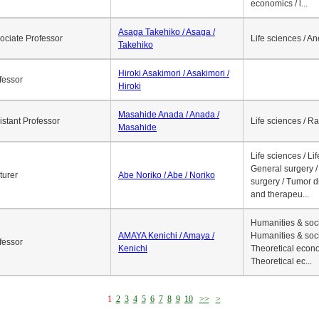
economics / l...
Asaga Takehiko / Asaga /
ociate Professor
Life sciences / A
Takehiko
Hiroki Asakimori / Asakimori /
fessor
Hiroki
Masahide Anada / Anada /
istant Professor
Life sciences / R
Masahide
Life sciences / Li
General surgery / 
turer
Abe Noriko / Abe / Noriko
surgery / Tumor d
and therapeu...
Humanities & soci
AMAYA Kenichi / Amaya /
Humanities & soci
fessor
Kenichi
Theoretical econo
Theoretical ec...
1
2
3
4
5
6
7
8
9
10
>>
>