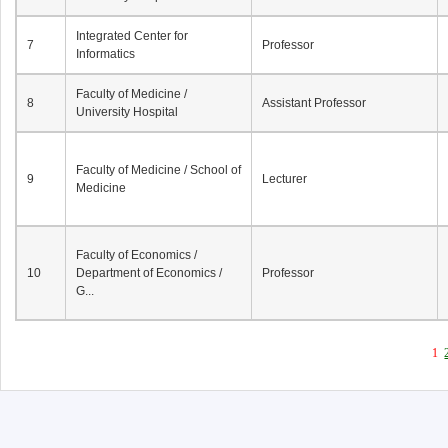
Integrated Center for
7
Professor
Informatics
Faculty of Medicine /
8
Assistant Professor
University Hospital
Faculty of Medicine / School of
9
Lecturer
Medicine
Faculty of Economics /
10
Department of Economics /
Professor
G...
1