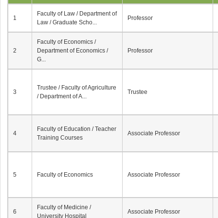
Faculty of Law / Department of
1
Professor
Law / Graduate Scho...
Faculty of Economics /
2
Department of Economics /
Professor
G...
Trustee / Faculty of Agriculture
3
Trustee
/ Department of A...
Faculty of Education / Teacher
4
Associate Professor
Training Courses
5
Faculty of Economics
Associate Professor
Faculty of Medicine /
6
Associate Professor
University Hospital