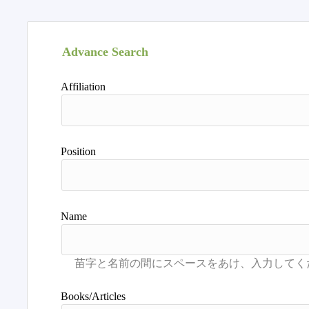
Advance Search
Affiliation
Position
Name
Books/Articles