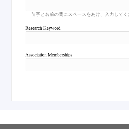
Research Keyword
Association Memberships