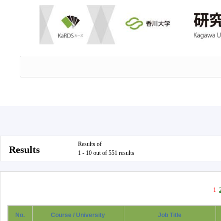
Results of
Results
1 - 10 out of 551 results
1
No.
Course / University
Job Title