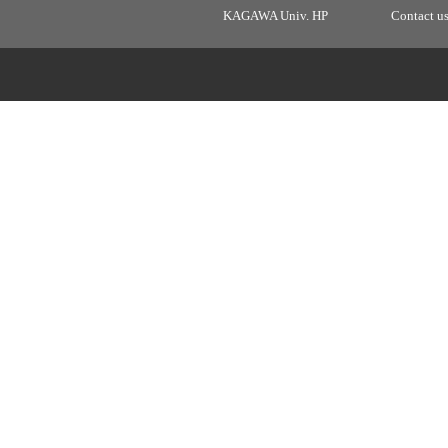
KAGAWA Univ. HP
Contact u